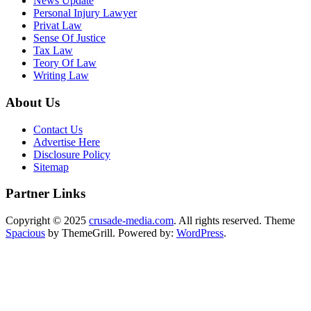
News Update
Personal Injury Lawyer
Privat Law
Sense Of Justice
Tax Law
Teory Of Law
Writing Law
About Us
Contact Us
Advertise Here
Disclosure Policy
Sitemap
Partner Links
Copyright © 2025
crusade-media.com
. All rights reserved. Theme
Spacious
by ThemeGrill. Powered by:
WordPress
.