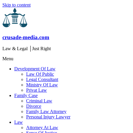
Skip to content
crusade-media.com
Law & Legal │Just Right
Menu
Development Of Law
Law Of Public
Legal Consultant
Ministry Of Law
Privat Law
Family Case
Criminal Law
Divorce
Family Law Attorney
Personal Injury Lawyer
Law
Attorney At Law
Sense Of Justice