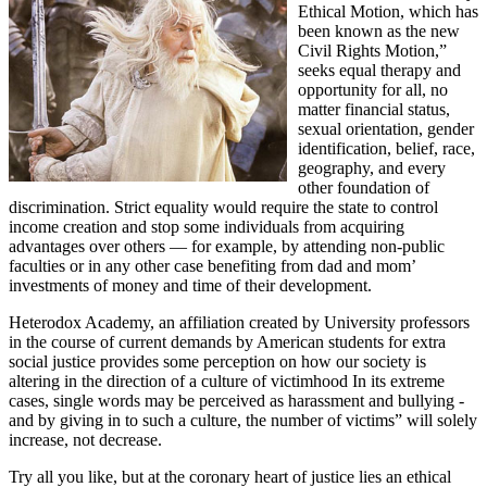
Ethical Motion, which has
been known as the new
Civil Rights Motion,”
seeks equal therapy and
opportunity for all, no
matter financial status,
sexual orientation, gender
identification, belief, race,
geography, and every
other foundation of
discrimination. Strict equality would require the state to control
income creation and stop some individuals from acquiring
advantages over others — for example, by attending non-public
faculties or in any other case benefiting from dad and mom’
investments of money and time of their development.
Heterodox Academy, an affiliation created by University professors
in the course of current demands by American students for extra
social justice provides some perception on how our society is
altering in the direction of a culture of victimhood In its extreme
cases, single words may be perceived as harassment and bullying -
and by giving in to such a culture, the number of victims” will solely
increase, not decrease.
Try all you like, but at the coronary heart of justice lies an ethical