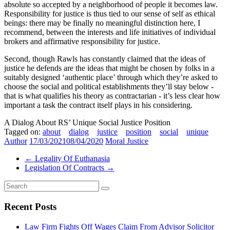
absolute so accepted by a neighborhood of people it becomes law.
Responsibility for justice is thus tied to our sense of self as ethical
beings: there may be finally no meaningful distinction here, I
recommend, between the interests and life initiatives of individual
brokers and affirmative responsibility for justice.
Second, though Rawls has constantly claimed that the ideas of
justice he defends are the ideas that might be chosen by folks in a
suitably designed ‘authentic place’ through which they’re asked to
choose the social and political establishments they’ll stay below -
that is what qualifies his theory as contractarian - it’s less clear how
important a task the contract itself plays in his considering.
A Dialog About RS’ Unique Social Justice Position
Tagged on:
about
dialog
justice
position
social
unique
Author
17/03/2021
08/04/2020
Moral Justice
←
Legality Of Euthanasia
Legislation Of Contracts
→
Recent Posts
Law Firm Fights Off Wages Claim From Advisor Solicitor