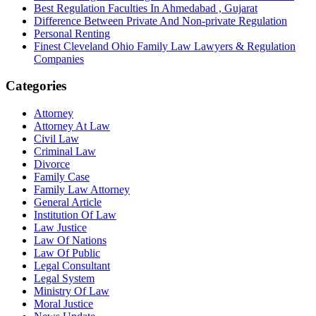
Best Regulation Faculties In Ahmedabad , Gujarat
Difference Between Private And Non-private Regulation
Personal Renting
Finest Cleveland Ohio Family Law Lawyers & Regulation
Companies
Categories
Attorney
Attorney At Law
Civil Law
Criminal Law
Divorce
Family Case
Family Law Attorney
General Article
Institution Of Law
Law Justice
Law Of Nations
Law Of Public
Legal Consultant
Legal System
Ministry Of Law
Moral Justice