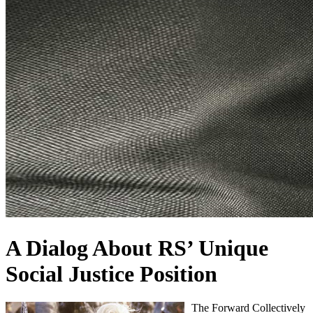
A Dialog About RS’ Unique
Social Justice Position
The Forward Collectively