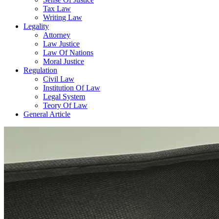
Tax Law
Writing Law
Legality
Attorney
Law Justice
Law Of Nations
Moral Justice
Regulation
Civil Law
Institution Of Law
Legal System
Teory Of Law
General Article