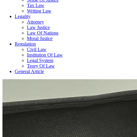
Tax Law
Writing Law
Legality
Attorney
Law Justice
Law Of Nations
Moral Justice
Regulation
Civil Law
Institution Of Law
Legal System
Teory Of Law
General Article