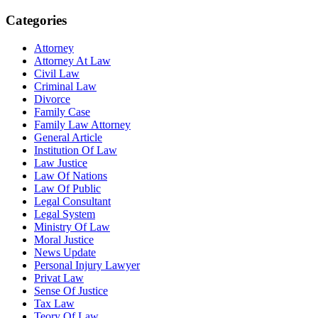
Categories
Attorney
Attorney At Law
Civil Law
Criminal Law
Divorce
Family Case
Family Law Attorney
General Article
Institution Of Law
Law Justice
Law Of Nations
Law Of Public
Legal Consultant
Legal System
Ministry Of Law
Moral Justice
News Update
Personal Injury Lawyer
Privat Law
Sense Of Justice
Tax Law
Teory Of Law