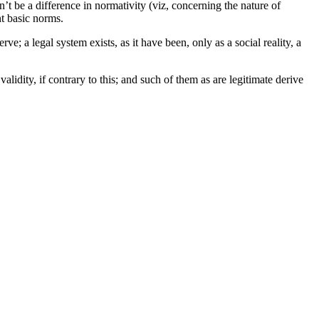
n’t be a difference in normativity (viz, concerning the nature of
nt basic norms.
erve; a legal system exists, as it have been, only as a social reality, a
 validity, if contrary to this; and such of them as are legitimate derive