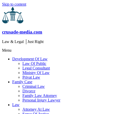
Skip to content
crusade-media.com
Law & Legal │Just Right
Menu
Development Of Law
Law Of Public
Legal Consultant
Ministry Of Law
Privat Law
Family Case
Criminal Law
Divorce
Family Law Attorney
Personal Injury Lawyer
Law
Attorney At Law
Sense Of Justice