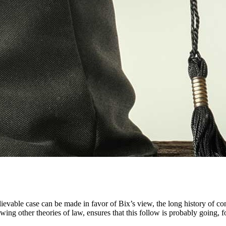
ievable case can be made in favor of Bix’s view, the long history of co
wing other theories of law, ensures that this follow is probably going, fo