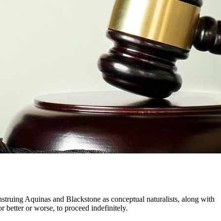
nstruing Aquinas and Blackstone as conceptual naturalists, along with
r better or worse, to proceed indefinitely.