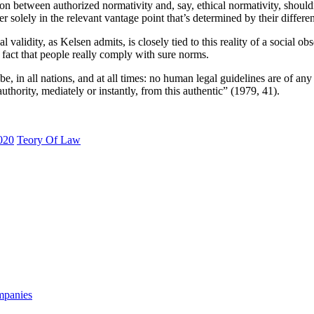
ion between authorized normativity and, say, ethical normativity, should
r solely in the relevant vantage point that’s determined by their differe
 validity, as Kelsen admits, is closely tied to this reality of a social obs
he fact that people really comply with sure norms.
obe, in all nations, and at all times: no human legal guidelines are of any
r authority, mediately or instantly, from this authentic” (1979, 41).
020
Teory Of Law
mpanies