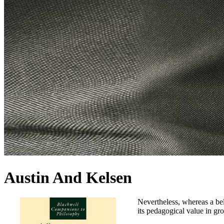
Austin And Kelsen
Nevertheless, whereas a bel
its pedagogical value in gro