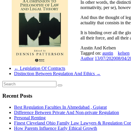
In other words, the distinct
normativity, per se), howeve
And thus the thought of legal
actuality that consists in t
It is binding over all the gl
all their force, and all thei
Austin And Kelsen
Tagged on:
austin
kelsen
Author
13/07/2020
08/04/2
←
Legislation Of Contracts
Distinction Between Regulation And Ethics
→
Recent Posts
Best Regulation Faculties In Ahmedabad , Gujarat
Difference Between Private And Non-private Regulation
Personal Renting
Finest Cleveland Ohio Family Law Lawyers & Regulation Co
How Parents Influence Early Ethical Growth