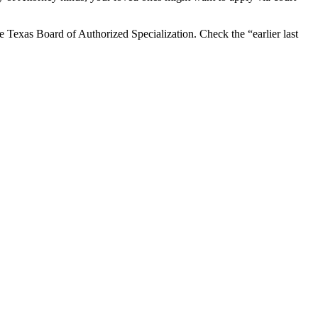
the Texas Board of Authorized Specialization. Check the “earlier last