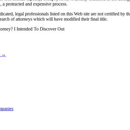
’, a protracted and expensive process.
dicated, legal professionals listed on this Web site are not certified by 
search of attorneys which will have modified their final title.
orney? I Intended To Discover Out
k
→
mpanies