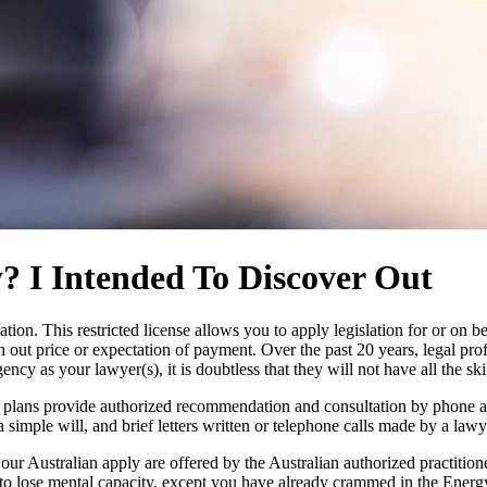
? I Intended To Discover Out
ation. This restricted license allows you to apply legislation for or on 
h out price or expectation of payment. Over the past 20 years, legal pr
gency as your lawyer(s), it is doubtless that they will not have all the sk
plans provide authorized recommendation and consultation by phone and
 simple will, and brief letters written or telephone calls made by a lawy
our Australian apply are offered by the Australian authorized practitio
 to lose mental capacity, except you have already crammed in the Energ