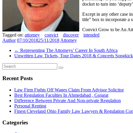
docket to turn into ‘deputy
Except in any other case in
title” box to incorporate a 
Convict Grow to be An Att
Tagged on:
attorney
convict
discover
intended
Author
07/10/2018
25/11/2018
Attorney
←
Representing The Attorneys’ Career In South Africa
Unwritten Law Tickets, Tour Dates 2018 & Concerts Songkic
Recent Posts
Law Firm Fights Off Wages Claim From Advisor Solicitor
Best Regulation Faculties In Ahmedabad , Gujarat
Difference Between Private And Non-private Regulation
Personal Renting
Finest Cleveland Ohio Family Law Lawyers & Regulation Co
Categories