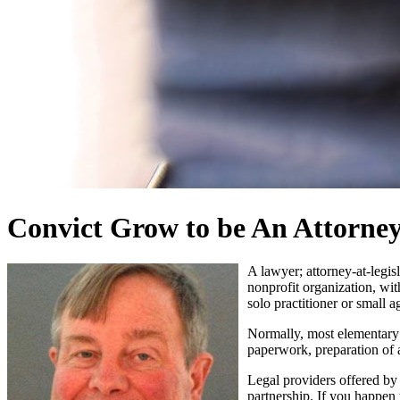
Convict Grow to be An Attorney
A lawyer; attorney-at-legisl
nonprofit organization, wit
solo practitioner or small a
Normally, most elementary 
paperwork, preparation of a
Legal providers offered by 
partnership. If you happen