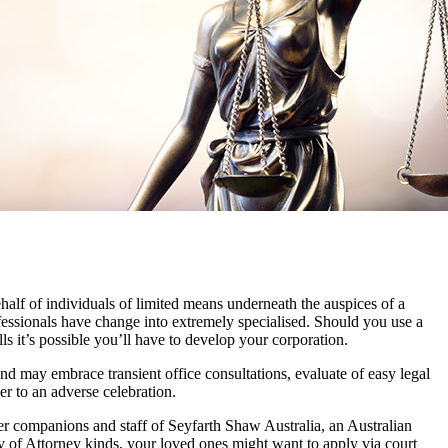
behalf of individuals of limited means underneath the auspices of a
ofessionals have change into extremely specialised. Should you use a
ills it’s possible you’ll have to develop your corporation.
 may embrace transient office consultations, evaluate of easy legal
er to an adverse celebration.
ner companions and staff of Seyfarth Shaw Australia, an Australian
y of Attorney kinds, your loved ones might want to apply via court