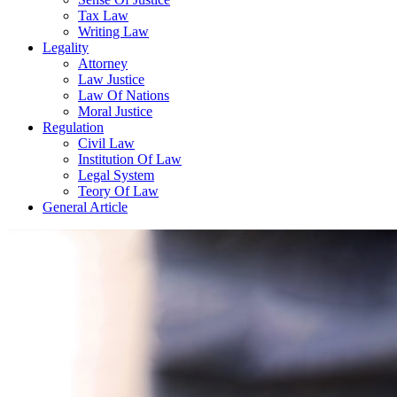
Tax Law
Writing Law
Legality
Attorney
Law Justice
Law Of Nations
Moral Justice
Regulation
Civil Law
Institution Of Law
Legal System
Teory Of Law
General Article