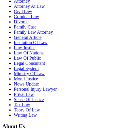
Attorney
Attorney At Law
Civil Law
Criminal Law
Divorce
Family Case
Family Law Attorney
General Article
Institution Of Law
Law Justice
Law Of Nations
Law Of Public
Legal Consultant
Legal System
Ministry Of Law
Moral Justice
News Update
Personal Injury Lawyer
Privat Law
Sense Of Justice
Tax Law
Teory Of Law
Writing Law
About Us