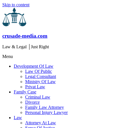
Skip to content
crusade-media.com
Law & Legal │Just Right
Menu
Development Of Law
Law Of Public
Legal Consultant
Ministry Of Law
Privat Law
Family Case
Criminal Law
Divorce
Family Law Attorney
Personal Injury Lawyer
Law
Attorney At Law
Sense Of Justice