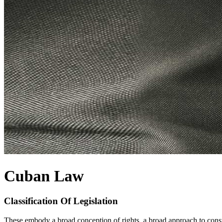
Cuban Law
Classification Of Legislation
These embody a broad conception of rights, a broad approach to constit