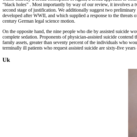
“black holes” . Most importantly by way of our review, it involves a tw
second stage of justification. We additionally suggest two preliminary h
developed after WWII, and which supplied a response to the threats of n
century German legal science motion.
On the opposite hand, the nine people who die by assisted suicide wou
complete sedation. Proponents of physician-assisted suicide contend tha
family assets, greater than seventy percent of the individuals who woul
terminally ill patients who request assisted suicide are sixty-five yea
Uk