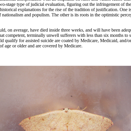
o-stage type of judicial evaluation, figuring out the infringement of th
istorical explanations for the rise of the tradition of justification. One 
ationalism and populism. The other is its roots in the optimistic percep
ld, on average, have died inside three weeks, and will have been adequ
t competent, terminally unwell sufferers with less than six months to sta
d qualify for assisted suicide are coated by Medicare, Medicaid, and/or 
rs of age or older and are covered by Medicare.