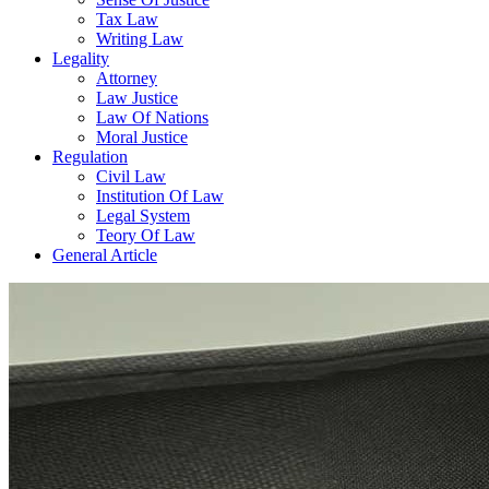
Tax Law
Writing Law
Legality
Attorney
Law Justice
Law Of Nations
Moral Justice
Regulation
Civil Law
Institution Of Law
Legal System
Teory Of Law
General Article