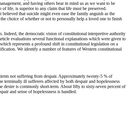
f management, and having others bear in mind us as we want to be
of life, is superior to any claim that life must be preserved.
t believed that suicide might even ease the family anguish as the
he choice of whether or not to personally help a loved one to finish
en. Indeed, the democratic vision of constitutional interpretive authority
 article evaluations several functional explanations which were given to
 which represents a profound shift in constitutional legislation on a
tification. We identify a number of features of Western constitutional
atients not suffering from despair. Approximately twenty-5 % of
e terminally ill sufferers affected by both despair and hopelessness
he desire is commonly short-term. About fifty to sixty-seven percent of
espair and sense of hopelessness is handled.