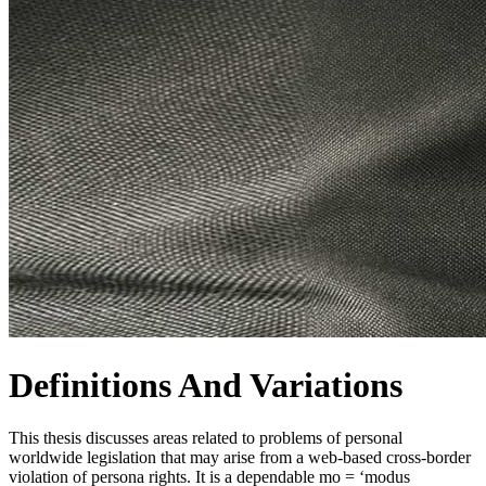
Definitions And Variations
This thesis discusses areas related to problems of personal
worldwide legislation that may arise from a web-based cross-border
violation of persona rights. It is a dependable mo = ‘modus