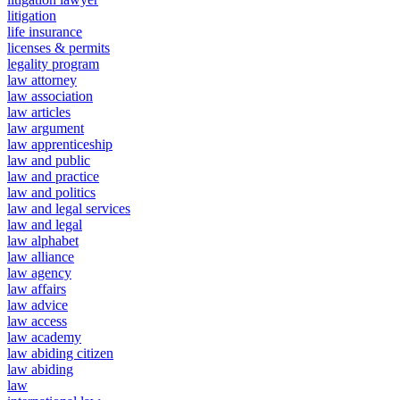
litigation
life insurance
licenses & permits
legality program
law attorney
law association
law articles
law argument
law apprenticeship
law and public
law and practice
law and politics
law and legal services
law and legal
law alphabet
law alliance
law agency
law affairs
law advice
law access
law academy
law abiding citizen
law abiding
law