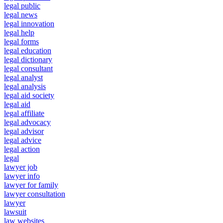
legal public
legal news
legal innovation
legal help
legal forms
legal education
legal dictionary
legal consultant
legal analyst
legal analysis
legal aid society
legal aid
legal affiliate
legal advocacy
legal advisor
legal advice
legal action
legal
lawyer job
lawyer info
lawyer for family
lawyer consultation
lawyer
lawsuit
law websites