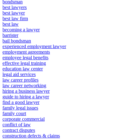
bondsman
best lawyers
best lawyer
best law firm
best law
becoming a lawyer
barrister
bail bondsman
experienced employment lawyer
employment agreements
employee legal benefits
effective legal training
education law center
legal aid services
law career profiles
law career networking
hiring a business lawyer
guide to hiring a lawyer
find a good lawyer
family legal issues
family court
corporate commercial
conflict of law
contract disputes
construction defects & claims