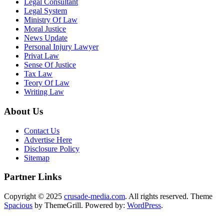
Legal Consultant
Legal System
Ministry Of Law
Moral Justice
News Update
Personal Injury Lawyer
Privat Law
Sense Of Justice
Tax Law
Teory Of Law
Writing Law
About Us
Contact Us
Advertise Here
Disclosure Policy
Sitemap
Partner Links
Copyright © 2025
crusade-media.com
. All rights reserved. Theme
Spacious
by ThemeGrill. Powered by:
WordPress
.