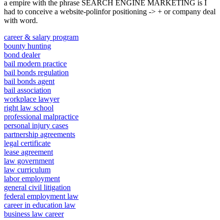
a empire with the phrase SEARCH ENGINE MARKETING is I
had to conceive a website-polinfor positioning -> + or company deal
with word.
career & salary program
bounty hunting
bond dealer
bail modern practice
bail bonds regulation
bail bonds agent
bail association
workplace lawyer
right law school
professional malpractice
personal injury cases
partnership agreements
legal certificate
lease agreement
law government
law curriculum
labor employment
general civil litigation
federal employment law
career in education law
business law career