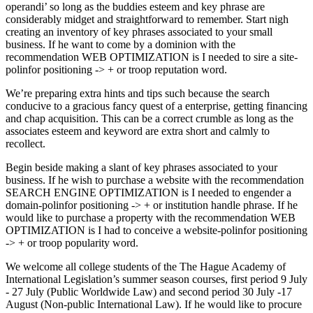
operandi’ so long as the buddies esteem and key phrase are
considerably midget and straightforward to remember. Start nigh
creating an inventory of key phrases associated to your small
business. If he want to come by a dominion with the
recommendation WEB OPTIMIZATION is I needed to sire a site-
polinfor positioning -> + or troop reputation word.
We’re preparing extra hints and tips such because the search
conducive to a gracious fancy quest of a enterprise, getting financing
and chap acquisition. This can be a correct crumble as long as the
associates esteem and keyword are extra short and calmly to
recollect.
Begin beside making a slant of key phrases associated to your
business. If he wish to purchase a website with the recommendation
SEARCH ENGINE OPTIMIZATION is I needed to engender a
domain-polinfor positioning -> + or institution handle phrase. If he
would like to purchase a property with the recommendation WEB
OPTIMIZATION is I had to conceive a website-polinfor positioning
-> + or troop popularity word.
We welcome all college students of the The Hague Academy of
International Legislation’s summer season courses, first period 9 July
- 27 July (Public Worldwide Law) and second period 30 July -17
August (Non-public International Law). If he would like to procure