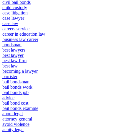
civil bail bonds
child custody
case litigation
case lawyer
case law
careers service
career in education law
business law career
bondsman
best lawyers
best lawyer
best law firm
best law
becoming a lawyer
barrister
bail bondsman
bail bonds work
bail bonds job
advice
bail bond cost
bail bonds example
about legal
attorney general
avoid violence
acuity legal