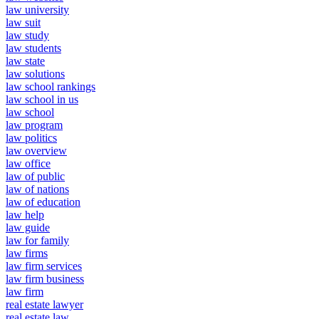
law university
law suit
law study
law students
law state
law solutions
law school rankings
law school in us
law school
law program
law politics
law overview
law office
law of public
law of nations
law of education
law help
law guide
law for family
law firms
law firm services
law firm business
law firm
real estate lawyer
real estate law