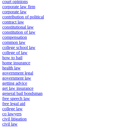
court opinions
corporate law firm
corporate law
contribution of political
contract law
constitutional law
constitution of law
compensation
common law
college school law
college of law
how to bail
home insurance
health law
government legal
government law
getting advice
get law insurance
general bail bondsman
free speech law
free legal aid
college law
co lawyers
civil litigation
civil law