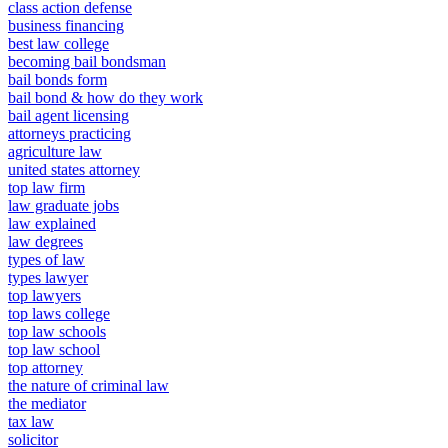
class action defense
business financing
best law college
becoming bail bondsman
bail bonds form
bail bond & how do they work
bail agent licensing
attorneys practicing
agriculture law
united states attorney
top law firm
law graduate jobs
law explained
law degrees
types of law
types lawyer
top lawyers
top laws college
top law schools
top law school
top attorney
the nature of criminal law
the mediator
tax law
solicitor