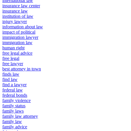
international law
insurance law center
insurance law
institution of law
injury lawyer
information about law
impact of political
immigration lawyer
immigration law
human right
free legal advice
free legal
free lawyer
best attorney in town
finds law
find law
find a lawyer
federal law
federal bonds
family violence
family status
family laws
family law attorney
family law
family advice