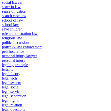
social lawyer
sister in law
sense of justice
search case law
school of law
school law
save children
role administration law
religious law
politic discussion
police & law enforcement
pets insurance
personal injury lawyer
personal injury
legality principle
legality
legal theory
legal tech
legal system
legal social
legal service
legal separation
legal rights
legal relation
legal questions