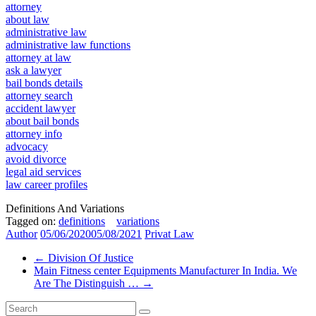
attorney
about law
administrative law
administrative law functions
attorney at law
ask a lawyer
bail bonds details
attorney search
accident lawyer
about bail bonds
attorney info
advocacy
avoid divorce
legal aid services
law career profiles
Definitions And Variations
Tagged on:
definitions
variations
Author
05/06/2020
05/08/2021
Privat Law
←
Division Of Justice
Main Fitness center Equipments Manufacturer In India. We
Are The Distinguish …
→