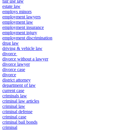
fair use law
estate law
employs minors
employment lawyers
employment law
employment insurance
employment injury
employment discrimination
drug law
driving & vehicle law
divorce
divorce without a lawyer
divorce lawyer
divorce case
divorce
district attorney
department of law
current case
criminals law
criminal law articles
criminal law
criminal defense
criminal case
criminal bail bonds
criminal