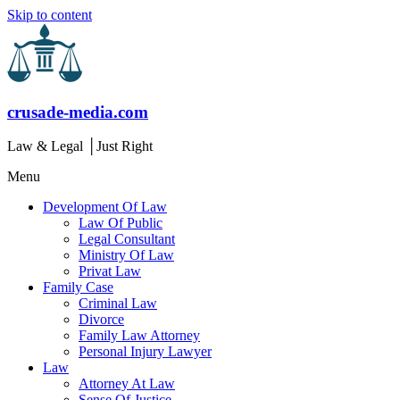
Skip to content
crusade-media.com
Law & Legal │Just Right
Menu
Development Of Law
Law Of Public
Legal Consultant
Ministry Of Law
Privat Law
Family Case
Criminal Law
Divorce
Family Law Attorney
Personal Injury Lawyer
Law
Attorney At Law
Sense Of Justice