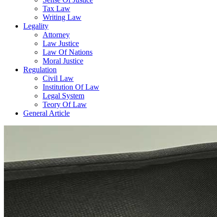
Tax Law
Writing Law
Legality
Attorney
Law Justice
Law Of Nations
Moral Justice
Regulation
Civil Law
Institution Of Law
Legal System
Teory Of Law
General Article