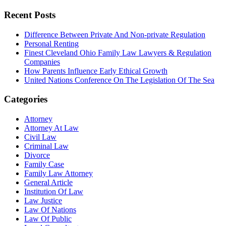
Recent Posts
Difference Between Private And Non-private Regulation
Personal Renting
Finest Cleveland Ohio Family Law Lawyers & Regulation
Companies
How Parents Influence Early Ethical Growth
United Nations Conference On The Legislation Of The Sea
Categories
Attorney
Attorney At Law
Civil Law
Criminal Law
Divorce
Family Case
Family Law Attorney
General Article
Institution Of Law
Law Justice
Law Of Nations
Law Of Public