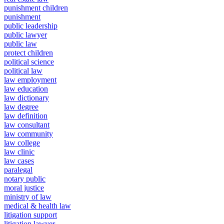
punishment children
punishment
public leadership
public lawyer
public law
protect children
political science
political law
law employment
law education
law dictionary
law degree
law definition
law consultant
law community
law college
law clinic
law cases
paralegal
notary public
moral justice
ministry of law
medical & health law
litigation support
litigation lawyer