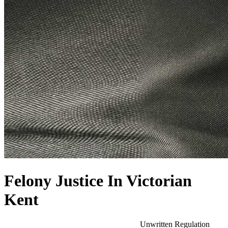
Felony Justice In Victorian
Kent
Unwritten Regulation