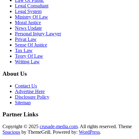
Law Of Public
Legal Consultant
Legal System
Ministry Of Law
Moral Justice
News Update
Personal Injury Lawyer
Privat Law
Sense Of Justice
Tax Law
Teory Of Law
Writing Law
About Us
Contact Us
Advertise Here
Disclosure Policy
Sitemap
Partner Links
Copyright © 2025
crusade-media.com
. All rights reserved. Theme
Spacious
by ThemeGrill. Powered by:
WordPress
.