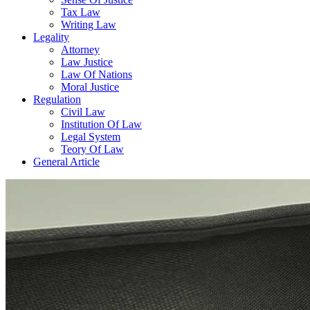
Tax Law
Writing Law
Legality
Attorney
Law Justice
Law Of Nations
Moral Justice
Regulation
Civil Law
Institution Of Law
Legal System
Teory Of Law
General Article