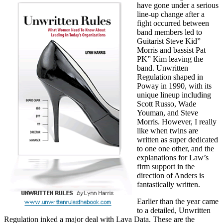
have gone under a serious
line-up change after a
fight occurred between
band members led to
Guitarist Steve Kid”
Morris and bassist Pat
PK” Kim leaving the
band. Unwritten
Regulation shaped in
Poway in 1990, with its
unique lineup including
Scott Russo, Wade
Youman, and Steve
Morris. However, I really
like when twins are
written as super dedicated
to one one other, and the
explanations for Law’s
firm support in the
direction of Anders is
fantastically written.
Earlier than the year came
to a detailed, Unwritten
Regulation inked a major deal with Lava Data. These are the