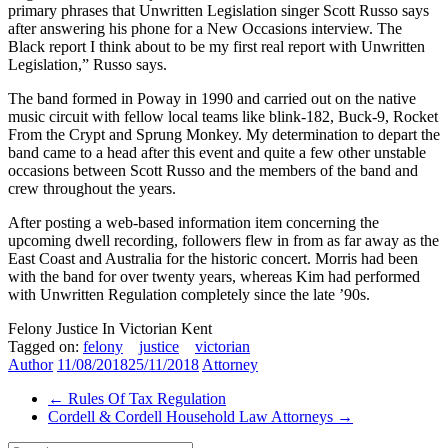
primary phrases that Unwritten Legislation singer Scott Russo says
after answering his phone for a New Occasions interview. The
Black report I think about to be my first real report with Unwritten
Legislation,” Russo says.
The band formed in Poway in 1990 and carried out on the native
music circuit with fellow local teams like blink-182, Buck-9, Rocket
From the Crypt and Sprung Monkey. My determination to depart the
band came to a head after this event and quite a few other unstable
occasions between Scott Russo and the members of the band and
crew throughout the years.
After posting a web-based information item concerning the
upcoming dwell recording, followers flew in from as far away as the
East Coast and Australia for the historic concert. Morris had been
with the band for over twenty years, whereas Kim had performed
with Unwritten Regulation completely since the late ’90s.
Felony Justice In Victorian Kent
Tagged on:
felony
justice
victorian
Author
11/08/2018
25/11/2018
Attorney
←
Rules Of Tax Regulation
Cordell & Cordell Household Law Attorneys
→