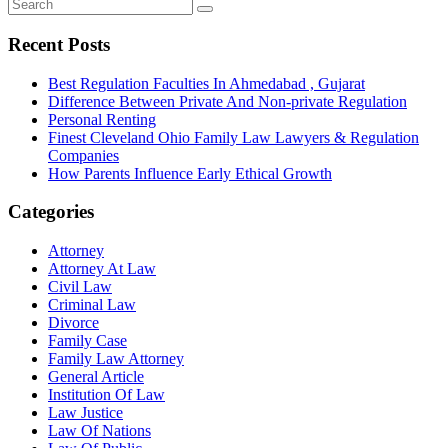
Recent Posts
Best Regulation Faculties In Ahmedabad , Gujarat
Difference Between Private And Non-private Regulation
Personal Renting
Finest Cleveland Ohio Family Law Lawyers & Regulation
Companies
How Parents Influence Early Ethical Growth
Categories
Attorney
Attorney At Law
Civil Law
Criminal Law
Divorce
Family Case
Family Law Attorney
General Article
Institution Of Law
Law Justice
Law Of Nations