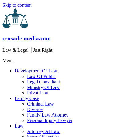
Skip to content
crusade-media.com
Law & Legal │Just Right
Menu
Development Of Law
Law Of Public
Legal Consultant
Ministry Of Law
Privat Law
Family Case
Criminal Law
Divorce
Family Law Attorney
Personal Injury Lawyer
Law
Attorney At Law
Sense Of Justice