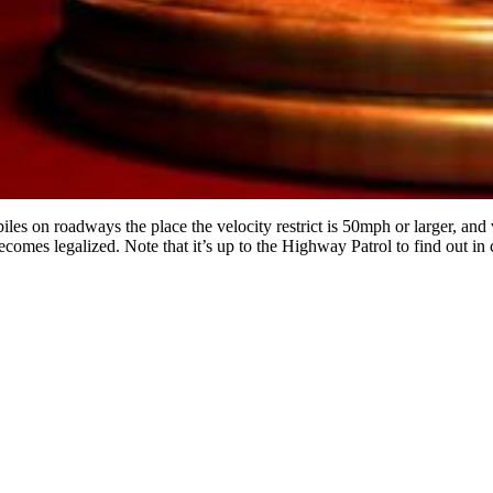
s on roadways the place the velocity restrict is 50mph or larger, and vis
ecomes legalized. Note that it’s up to the Highway Patrol to find out in c