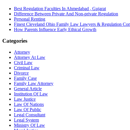
Best Regulation Faculties In Ahmedabad , Gujarat
Difference Between Private And Non-private Regulation
Personal Renting
Finest Cleveland Ohio Family Law Lawyers & Regulation Co
How Parents Influence Early Ethical Growth
Categories
Attorney
Attorney At Law
Civil Law
Criminal Law
Divorce
Family Case
Family Law Attorney
General Article
Institution Of Law
Law Justice
Law Of Nations
Law Of Public
Legal Consultant
Legal System
Ministry Of Law