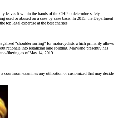
lly leaves it within the hands of the CHP to determine safety
tting used or abused on a case-by-case basis. In 2015, the Department
e top legal expertise at the best charges.
legalized “shoulder surfing” for motorcyclists which primarily allows
ut rationale into legalizing lane splitting. Maryland presently has
lane-filtering as of May 14, 2019.
ar, a courtroom examines any utilization or customized that may decide