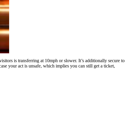
itors is transferring at 10mph or slower. It’s additionally secure to
ase your act is unsafe, which implies you can still get a ticket,