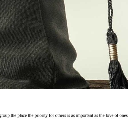
up the place the priority for others is as important as the love of oneself