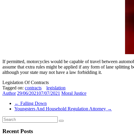
If permitted, motorcycles would be capable of travel between automobile
assume that extra rules might be applied if any form of lane splitting b
although your state may not have a law forbidding it.
Legislation Of Contracts
Tagged on:
contracts
legislation
Author
29/06/2021
07/07/2021
Moral Justice
←
Falling Down
Youngsters And Household Regulation Attorney
→
Recent Posts