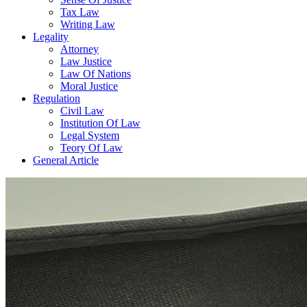
Tax Law
Writing Law
Legality
Attorney
Law Justice
Law Of Nations
Moral Justice
Regulation
Civil Law
Institution Of Law
Legal System
Teory Of Law
General Article