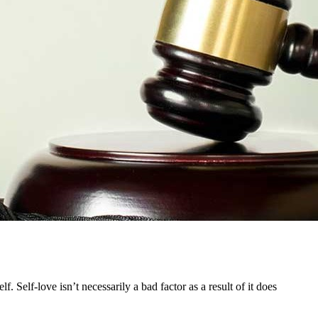
. Self-love isn’t necessarily a bad factor as a result of it does