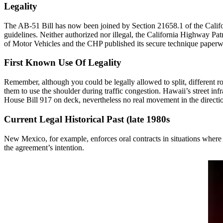
Legality
The AB-51 Bill has now been joined by Section 21658.1 of the Californi
guidelines. Neither authorized nor illegal, the California Highway Pat
of Motor Vehicles and the CHP published its secure technique paperwor
First Known Use Of Legality
Remember, although you could be legally allowed to split, different r
them to use the shoulder during traffic congestion. Hawaii’s street inf
House Bill 917 on deck, nevertheless no real movement in the direction
Current Legal Historical Past (late 1980s
New Mexico, for example, enforces oral contracts in situations where t
the agreement’s intention.