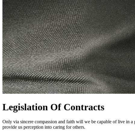
Legislation Of Contracts
Only via sincere compassion and faith will we be capable of live in a gro
provide us perception into caring for others.