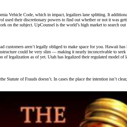
a Vehicle Code, which in impact, legalizes lane splitting. It additiona
rol used their discretionary powers to find out whether or not it was ge
k on the subject. UpCounsel is the world’s high market to search out th
oad customers aren’t legally obliged to make space for you. Hawaii has 
rastructure could be very slim — making it nearly inconceivable to seek o
 of legalization as of yet. Utah has legalized their regulated model of 
he Statute of Frauds doesn’t. In cases the place the intention isn’t cle