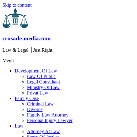
Skip to content
crusade-media.com
Law & Legal │Just Right
Menu
Development Of Law
Law Of Public
Legal Consultant
Ministry Of Law
Privat Law
Family Case
Criminal Law
Divorce
Family Law Attorney
Personal Injury Lawyer
Law
Attorney At Law
Sense Of Justice