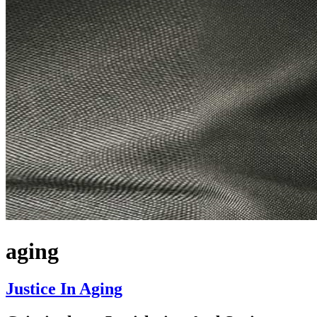
aging
Justice In Aging