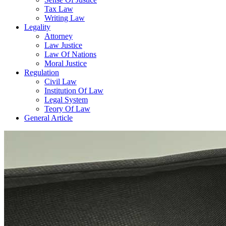
Tax Law
Writing Law
Legality
Attorney
Law Justice
Law Of Nations
Moral Justice
Regulation
Civil Law
Institution Of Law
Legal System
Teory Of Law
General Article