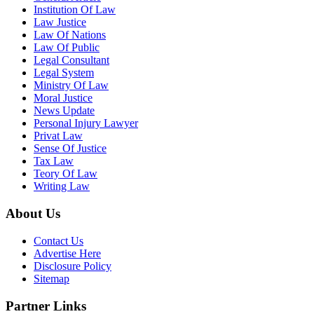
Institution Of Law
Law Justice
Law Of Nations
Law Of Public
Legal Consultant
Legal System
Ministry Of Law
Moral Justice
News Update
Personal Injury Lawyer
Privat Law
Sense Of Justice
Tax Law
Teory Of Law
Writing Law
About Us
Contact Us
Advertise Here
Disclosure Policy
Sitemap
Partner Links