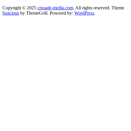
Copyright © 2025
crusade-media.com
. All rights reserved. Theme
Spacious
by ThemeGrill. Powered by:
WordPress
.