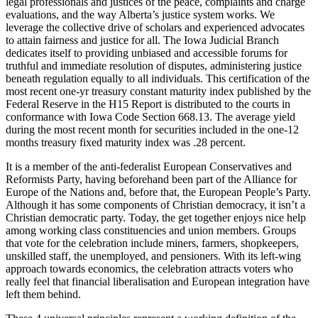
legal professionals and justices of the peace, complaints and charge
evaluations, and the way Alberta’s justice system works. We
leverage the collective drive of scholars and experienced advocates
to attain fairness and justice for all. The Iowa Judicial Branch
dedicates itself to providing unbiased and accessible forums for
truthful and immediate resolution of disputes, administering justice
beneath regulation equally to all individuals. This certification of the
most recent one-yr treasury constant maturity index published by the
Federal Reserve in the H15 Report is distributed to the courts in
conformance with Iowa Code Section 668.13. The average yield
during the most recent month for securities included in the one-12
months treasury fixed maturity index was .28 percent.
It is a member of the anti-federalist European Conservatives and
Reformists Party, having beforehand been part of the Alliance for
Europe of the Nations and, before that, the European People’s Party.
Although it has some components of Christian democracy, it isn’t a
Christian democratic party. Today, the get together enjoys nice help
among working class constituencies and union members. Groups
that vote for the celebration include miners, farmers, shopkeepers,
unskilled staff, the unemployed, and pensioners. With its left-wing
approach towards economics, the celebration attracts voters who
really feel that financial liberalisation and European integration have
left them behind.