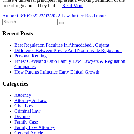
These 4 universal principles represent a working definition of the
rule of regulation. They had …
Read More
Author
03/10/2022
22/02/2022
Law Justice
Read more
Recent Posts
Best Regulation Faculties In Ahmedabad , Gujarat
Difference Between Private And Non-private Regulation
Personal Renting
Finest Cleveland Ohio Family Law Lawyers & Regulation
Companies
How Parents Influence Early Ethical Growth
Categories
Attorney
Attorney At Law
Civil Law
Criminal Law
Divorce
Family Case
Family Law Attorney
General Article