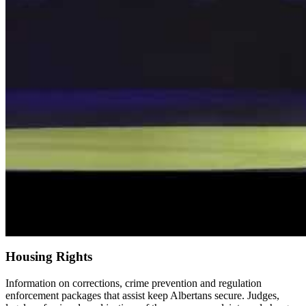
Housing Rights
Information on corrections, crime prevention and regulation
enforcement packages that assist keep Albertans secure. Judges,