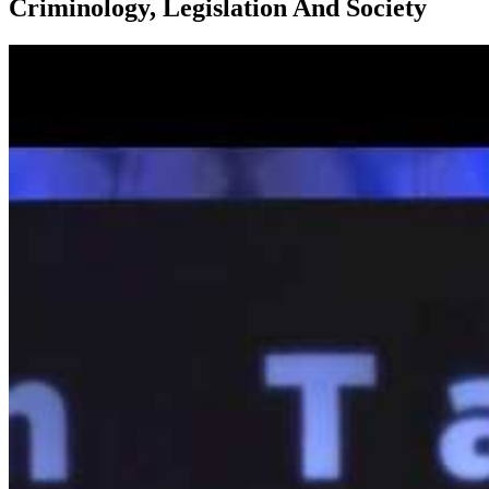
Criminology, Legislation And Society