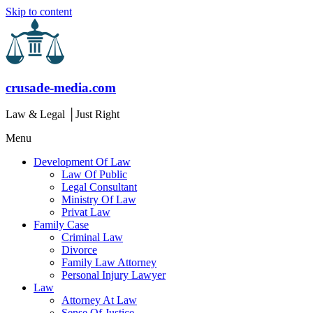
Skip to content
crusade-media.com
Law & Legal │Just Right
Menu
Development Of Law
Law Of Public
Legal Consultant
Ministry Of Law
Privat Law
Family Case
Criminal Law
Divorce
Family Law Attorney
Personal Injury Lawyer
Law
Attorney At Law
Sense Of Justice