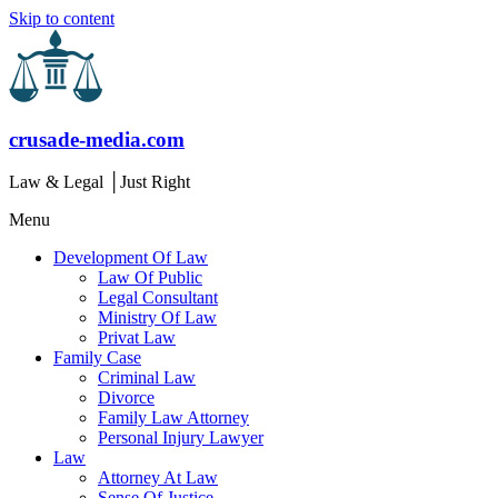
Skip to content
crusade-media.com
Law & Legal │Just Right
Menu
Development Of Law
Law Of Public
Legal Consultant
Ministry Of Law
Privat Law
Family Case
Criminal Law
Divorce
Family Law Attorney
Personal Injury Lawyer
Law
Attorney At Law
Sense Of Justice