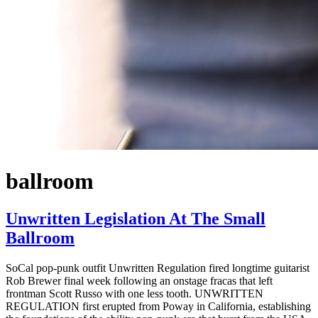
ballroom
Unwritten Legislation At The Small
Ballroom
SoCal pop-punk outfit Unwritten Regulation fired longtime guitarist
Rob Brewer final week following an onstage fracas that left
frontman Scott Russo with one less tooth. UNWRITTEN
REGULATION first erupted from Poway in California, establishing