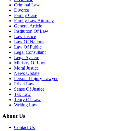
Criminal Law
Divorce
Family Case
Family Law Attorney
General Article
Institution Of Law
Law Justice
Law Of Nations
Law Of Public
Legal Consultant
Legal System
Ministry Of Law
Moral Justice
News Update
Personal Injury Lawyer
Privat Law
Sense Of Justice
Tax Law
Teory Of Law
Writing Law
About Us
Contact Us