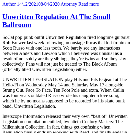
Author
14/12/2021
08/04/2020
Attorney
Read more
Unwritten Regulation At The Small
Ballroom
SoCal pop-punk outfit Unwritten Regulation fired longtime guitarist
Rob Brewer last week following an onstage fracas that left frontman
Scott Russo with one less tooth. We barely see any interactions
between Anders and Lawson which I believed was unusual as a
result of not solely are they siblings, they’re twins and so they stay
collectively. Fans will not just be treated to The Black Album
(officially titled Unwritten Legislation) either.
UNWRITTEN LEGISLATION play Hits and Pits Pageant at The
Hello-Fi on Wednesday May 14 and Saturday May 17 alongside
Strung Out, Face To Face, Ten Foot Pole and extra. When Cailin
was four years outdated Russo wrote his daughter a love song,
which he by no means supposed to be recorded by his skate punk
band, Unwritten Legislation.
Interscope Information released their very own “best of” Unwritten
Legislation compilation entitled, twentieth Century Masters: The
Millennium Collection. In fact, things get confusing when
Regulation finally ends up working with Reed, and finally ends up