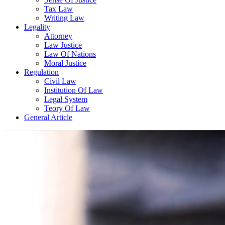
Tax Law
Writing Law
Legality
Attorney
Law Justice
Law Of Nations
Moral Justice
Regulation
Civil Law
Institution Of Law
Legal System
Teory Of Law
General Article