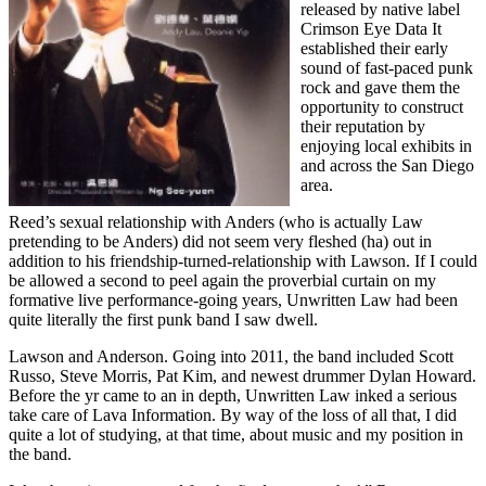
released by native label
Crimson Eye Data It
established their early
sound of fast-paced punk
rock and gave them the
opportunity to construct
their reputation by
enjoying local exhibits in
and across the San Diego
area.
Reed’s sexual relationship with Anders (who is actually Law
pretending to be Anders) did not seem very fleshed (ha) out in
addition to his friendship-turned-relationship with Lawson. If I could
be allowed a second to peel again the proverbial curtain on my
formative live performance-going years, Unwritten Law had been
quite literally the first punk band I saw dwell.
Lawson and Anderson. Going into 2011, the band included Scott
Russo, Steve Morris, Pat Kim, and newest drummer Dylan Howard.
Before the yr came to an in depth, Unwritten Law inked a serious
take care of Lava Information. By way of the loss of all that, I did
quite a lot of studying, at that time, about music and my position in
the band.