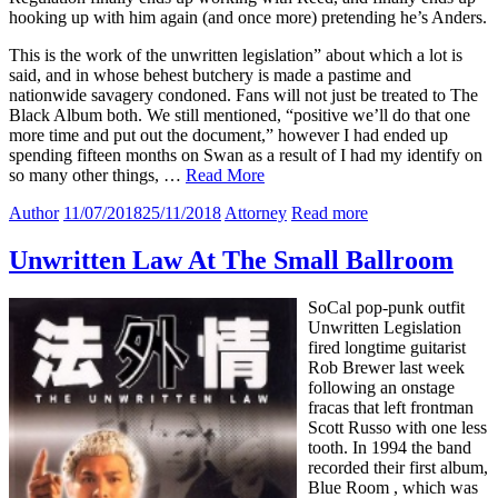
hooking up with him again (and once more) pretending he’s Anders.
This is the work of the unwritten legislation” about which a lot is
said, and in whose behest butchery is made a pastime and
nationwide savagery condoned. Fans will not just be treated to The
Black Album both. We still mentioned, “positive we’ll do that one
more time and put out the document,” however I had ended up
spending fifteen months on Swan as a result of I had my identify on
so many other things, …
Read More
Author
11/07/2018
25/11/2018
Attorney
Read more
Unwritten Law At The Small Ballroom
SoCal pop-punk outfit
Unwritten Legislation
fired longtime guitarist
Rob Brewer last week
following an onstage
fracas that left frontman
Scott Russo with one less
tooth. In 1994 the band
recorded their first album,
Blue Room , which was