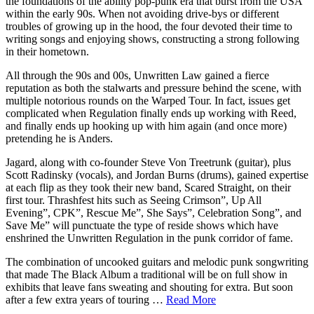
the foundations of the ability pop-punk era that burst from the USA
within the early 90s. When not avoiding drive-bys or different
troubles of growing up in the hood, the four devoted their time to
writing songs and enjoying shows, constructing a strong following
in their hometown.
All through the 90s and 00s, Unwritten Law gained a fierce
reputation as both the stalwarts and pressure behind the scene, with
multiple notorious rounds on the Warped Tour. In fact, issues get
complicated when Regulation finally ends up working with Reed,
and finally ends up hooking up with him again (and once more)
pretending he is Anders.
Jagard, along with co-founder Steve Von Treetrunk (guitar), plus
Scott Radinsky (vocals), and Jordan Burns (drums), gained expertise
at each flip as they took their new band, Scared Straight, on their
first tour. Thrashfest hits such as Seeing Crimson”, Up All
Evening”, CPK”, Rescue Me”, She Says”, Celebration Song”, and
Save Me” will punctuate the type of reside shows which have
enshrined the Unwritten Regulation in the punk corridor of fame.
The combination of uncooked guitars and melodic punk songwriting
that made The Black Album a traditional will be on full show in
exhibits that leave fans sweating and shouting for extra. But soon
after a few extra years of touring …
Read More