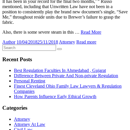
It has been in your record for the final two months,’ ” Russo
mentioned, including that Unwritten Law have not been in a
position to consistently play the brand new document’s single, “Save
Me,” throughout reside units due to Brewer’s failure to grasp the
fabric.
Also, there is some severe steam in this …
Read More
Author
10/04/2018
25/11/2018
Attorney
Read more
Recent Posts
Best Regulation Faculties In Ahmedabad , Gujarat
Difference Between Private And Non-private Regulation
Personal Renting
Finest Cleveland Ohio Family Law Lawyers & Regulation
Companies
How Parents Influence Early Ethical Growth
Categories
Attorney
Attorney At Law
Civil Law