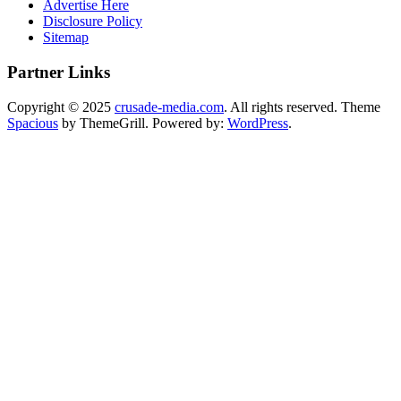
Advertise Here
Disclosure Policy
Sitemap
Partner Links
Copyright © 2025
crusade-media.com
. All rights reserved. Theme
Spacious
by ThemeGrill. Powered by:
WordPress
.