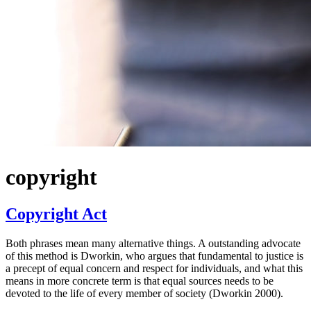
copyright
Copyright Act
Both phrases mean many alternative things. A outstanding advocate
of this method is Dworkin, who argues that fundamental to justice is
a precept of equal concern and respect for individuals, and what this
means in more concrete term is that equal sources needs to be
devoted to the life of every member of society (Dworkin 2000).