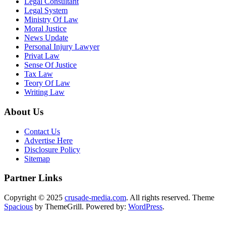
Legal Consultant
Legal System
Ministry Of Law
Moral Justice
News Update
Personal Injury Lawyer
Privat Law
Sense Of Justice
Tax Law
Teory Of Law
Writing Law
About Us
Contact Us
Advertise Here
Disclosure Policy
Sitemap
Partner Links
Copyright © 2025
crusade-media.com
. All rights reserved. Theme
Spacious
by ThemeGrill. Powered by:
WordPress
.