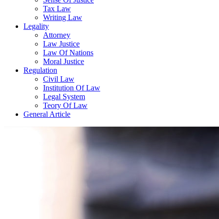
Tax Law
Writing Law
Legality
Attorney
Law Justice
Law Of Nations
Moral Justice
Regulation
Civil Law
Institution Of Law
Legal System
Teory Of Law
General Article