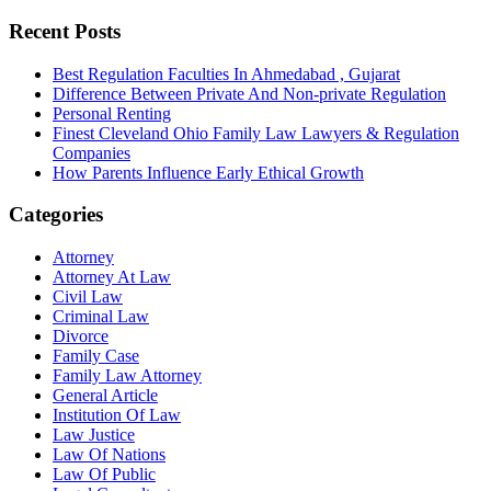
Recent Posts
Best Regulation Faculties In Ahmedabad , Gujarat
Difference Between Private And Non-private Regulation
Personal Renting
Finest Cleveland Ohio Family Law Lawyers & Regulation
Companies
How Parents Influence Early Ethical Growth
Categories
Attorney
Attorney At Law
Civil Law
Criminal Law
Divorce
Family Case
Family Law Attorney
General Article
Institution Of Law
Law Justice
Law Of Nations
Law Of Public