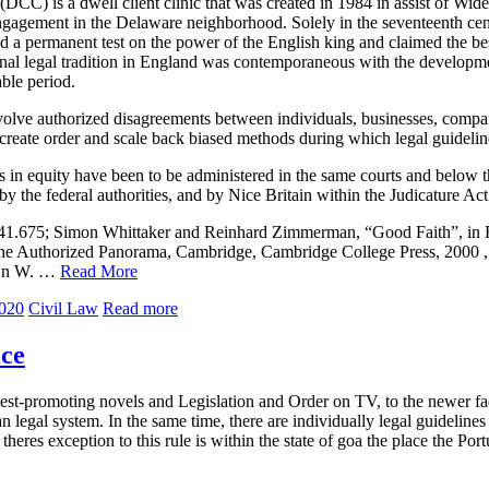
DCC) is a dwell client clinic that was created in 1984 in assist of Widen
engagement in the Delaware neighborhood. Solely in the seventeenth cen
d a permanent test on the power of the English king and claimed the bes
ional legal tradition in England was contemporaneous with the developmen
able period.
nvolve authorized disagreements between individuals, businesses, compan
 create order and scale back biased methods during which legal guideline
its in equity have been to be administered in the same courts and below
 by the federal authorities, and by Nice Britain within the Judicature Ac
541.675; Simon Whittaker and Reinhard Zimmerman, “Good Faith”, in
he Authorized Panorama, Cambridge, Cambridge College Press, 2000 , 
ijn W. …
Read More
2020
Civil Law
Read more
ice
st-promoting novels and Legislation and Order on TV, to the newer fad 
 legal system. In the same time, there are individually legal guidelin
theres exception to this rule is within the state of goa the place the Po