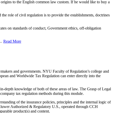
its origins to the English common law custom. If he would like to buy a
 the role of civil regulation is to provide the establishments, doctrines
es on standards of conduct, Government ethics, off-obligation
. …
Read More
olicymakers and governments. NYU Faculty of Regulation’s college and
ropean and Worldwide Tax Regulation can enter directly into the
in-depth knowledge of both of these areas of law. The Grasp of Legal
f company tax regulation methods during this module.
tanding of the insurance policies, principles and the internal logic of
rs Kluwer Authorized & Regulatory U.S., operated through CCH
mparable product(s) and content.