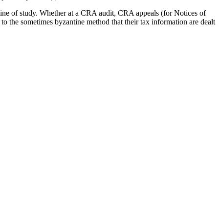
ine of study. Whether at a CRA audit, CRA appeals (for Notices of
 to the sometimes byzantine method that their tax information are dealt