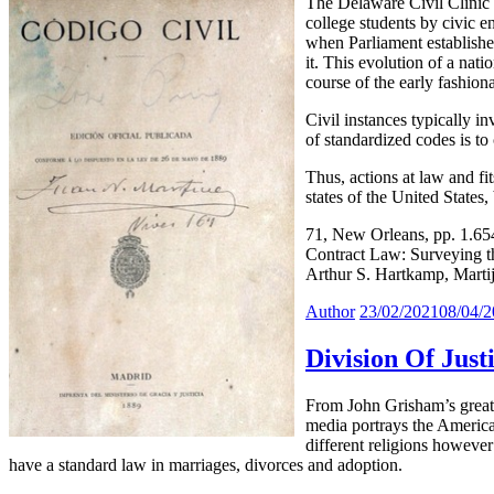
The Delaware Civil Clinic (
college students by civic 
when Parliament establishe
it. This evolution of a nat
course of the early fashion
Civil instances typically i
of standardized codes is to
Thus, actions at law and f
states of the United States,
71, New Orleans, pp. 1.6
Contract Law: Surveying t
Arthur S. Hartkamp, Mart
Author
23/02/2021
08/04/
Division Of Just
From John Grisham’s greate
media portrays the American
different religions however 
have a standard law in marriages, divorces and adoption.