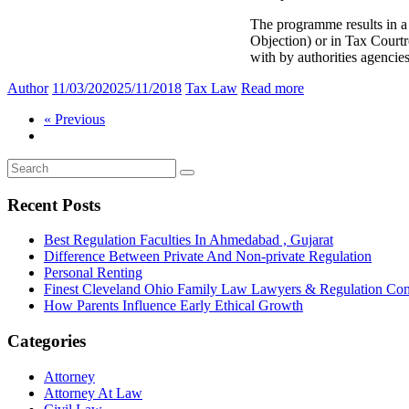
The programme results in a
Objection) or in Tax Courtr
with by authorities agenci
Author
11/03/2020
25/11/2018
Tax Law
Read more
« Previous
Recent Posts
Best Regulation Faculties In Ahmedabad , Gujarat
Difference Between Private And Non-private Regulation
Personal Renting
Finest Cleveland Ohio Family Law Lawyers & Regulation Co
How Parents Influence Early Ethical Growth
Categories
Attorney
Attorney At Law