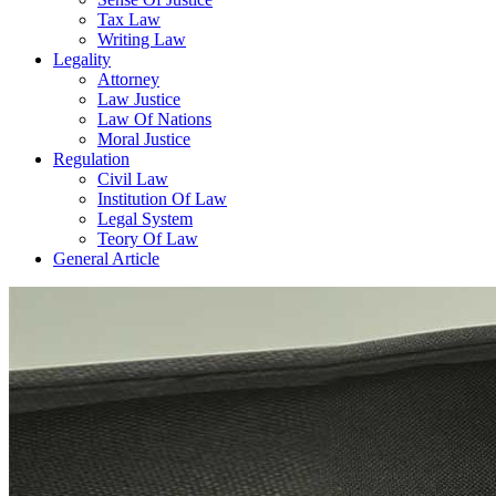
Tax Law
Writing Law
Legality
Attorney
Law Justice
Law Of Nations
Moral Justice
Regulation
Civil Law
Institution Of Law
Legal System
Teory Of Law
General Article