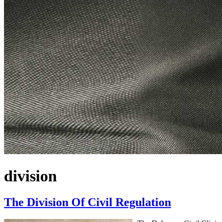
division
The Division Of Civil Regulation