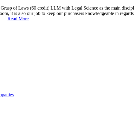
 Grasp of Laws (60 credit) LLM with Legal Science as the main discipl
oom, it is also our job to keep our purchasers knowledgeable in regards
es.…
Read More
mpanies