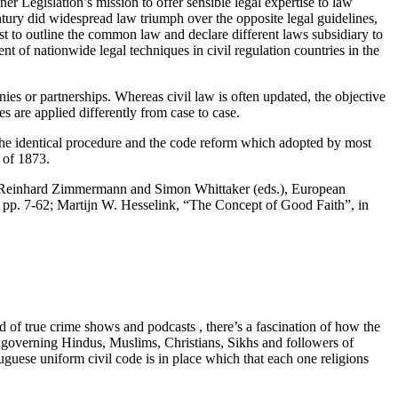
er Legislation’s mission to offer sensible legal expertise to law
tury did widespread law triumph over the opposite legal guidelines,
t to outline the common law and declare different laws subsidiary to
t of nationwide legal techniques in civil regulation countries in the
ies or partnerships. Whereas civil law is often updated, the objective
s are applied differently from case to case.
 the identical procedure and the code reform which adopted by most
t of 1873.
 Reinhard Zimmermann and Simon Whittaker (eds.), European
pp. 7-62; Martijn W. Hesselink, “The Concept of Good Faith”, in
of true crime shows and podcasts , there’s a fascination of how the
es governing Hindus, Muslims, Christians, Sikhs and followers of
rtuguese uniform civil code is in place which that each one religions