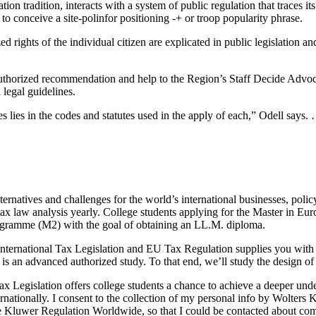
ion tradition, interacts with a system of public regulation that traces 
ceive a site-polinfor positioning -+ or troop popularity phrase.
d rights of the individual citizen are explicated in public legislation and
orized recommendation and help to the Region’s Staff Decide Advocat
 legal guidelines.
es lies in the codes and statutes used in the apply of each,” Odell says
lternatives and challenges for the world’s international businesses, p
tax law analysis yearly. College students applying for the Master in Eu
ogramme (M2) with the goal of obtaining an LL.M. diploma.
ternational Tax Legislation and EU Tax Regulation supplies you with 
is an advanced authorized study. To that end, we’ll study the design o
 Legislation offers college students a chance to achieve a deeper unders
ernationally. I consent to the collection of my personal info by Wolte
ate Kluwer Regulation Worldwide, so that I could be contacted about co