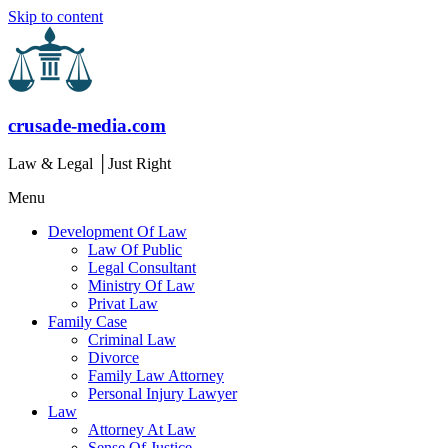
Skip to content
crusade-media.com
Law & Legal │Just Right
Menu
Development Of Law
Law Of Public
Legal Consultant
Ministry Of Law
Privat Law
Family Case
Criminal Law
Divorce
Family Law Attorney
Personal Injury Lawyer
Law
Attorney At Law
Sense Of Justice