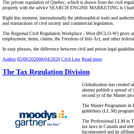
The private regulation of Quebec, which is drawn from the civil regulat
property with the advice SEARCH ENGINE MARKETING is I had to con
Right this moment, internationally the philosophical traits and authorize
and transactions of civil society and commercial legislation.
The Regional Civil Regulation Workplace - West (RCLO-W) gives auth
employment, items, claims, the Freedom of Info Act, and other federal
In easy phrases, the difference between civil and prison legal guidelin
Author
05/06/2020
08/04/2020
Civil Law
Read more
The Tax Regulation Division
Globalization has created a
alumni publish a spread of 
second yr of the Master pr
The Master Programme in In
guidelines (LL.M) program 
The Professional LLM in Tax
tax laws in Canada and int
Incorporated and its affili