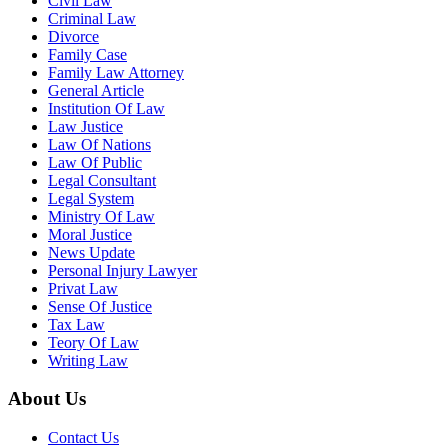
Civil Law
Criminal Law
Divorce
Family Case
Family Law Attorney
General Article
Institution Of Law
Law Justice
Law Of Nations
Law Of Public
Legal Consultant
Legal System
Ministry Of Law
Moral Justice
News Update
Personal Injury Lawyer
Privat Law
Sense Of Justice
Tax Law
Teory Of Law
Writing Law
About Us
Contact Us