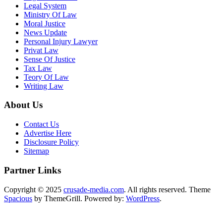
Legal System
Ministry Of Law
Moral Justice
News Update
Personal Injury Lawyer
Privat Law
Sense Of Justice
Tax Law
Teory Of Law
Writing Law
About Us
Contact Us
Advertise Here
Disclosure Policy
Sitemap
Partner Links
Copyright © 2025
crusade-media.com
. All rights reserved. Theme
Spacious
by ThemeGrill. Powered by:
WordPress
.