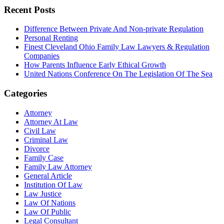
Recent Posts
Difference Between Private And Non-private Regulation
Personal Renting
Finest Cleveland Ohio Family Law Lawyers & Regulation
Companies
How Parents Influence Early Ethical Growth
United Nations Conference On The Legislation Of The Sea
Categories
Attorney
Attorney At Law
Civil Law
Criminal Law
Divorce
Family Case
Family Law Attorney
General Article
Institution Of Law
Law Justice
Law Of Nations
Law Of Public
Legal Consultant