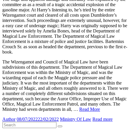
committee as as a result of a tragic accidental explosion of the
gasoline major. At Harry’s listening to, he’s tried by the entire
Wizengamot court and cleared of all costs upon Dumbledore’s
intervention. Such proceedings are extremely unusual, however, for
a easy case of underage magic; Harry was originally supposed to be
interviewed solely by Amelia Bones, head of the Department of
Magical Law Enforcement. The Department of Magical Law
Enforcement is a mixture of police and justice facilities. Bartemius
Crouch Sr. as soon as headed the department, previous to the first e-
book.
The Wizengamot and Council of Magical Law have been
subdivisions of this department. The Department of Magical Law
Enforcement was within the Ministry of Magic, and was the
wizarding equal of each the Muggle police pressure and the
judiciary. It was the most important of the departments within the
Ministry of Magic, and all others roughly answered to it. There were
a number of completely different subdivisions situated on this
department, such because the Auror Office, Improper Use of Magic
Office, Magical Law Enforcement Patrol, and many others. The
Ministry had seven departments in all, …
Read More
Author
08/07/2022
22/02/2022
Ministry Of Law
Read more