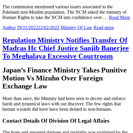
The commission mentioned various issues associated to the
Pakistani non-Muslim population. The NCM asked the ministry of
Human Rights to take the NCM into confidence over …
Read More
Author
29/11/2022
22/02/2022
Ministry Of Law
Read more
Regulation Ministry Notifies Transfer Of
Madras Hc Chief Justice Sanjib Banerjee
To Meghalaya Excessive Courtroom
Japan’s Finance Ministry Takes Punitive
Motion Vs Mizuho Over Foreign
Exchange Law
More than once, the Ministry had been seen to decree and enforce
harsh and tyrannical laws with out discover. The few rights that
human wizards did have have been denied to non-humans.
Contact Details Of Division Of Legal Affairs
The huge and apparent damage and mortality was explained by the