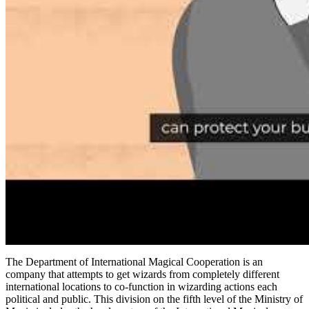
The Department of International Magical Cooperation is an
company that attempts to get wizards from completely different
international locations to co-function in wizarding actions each
political and public. This division on the fifth level of the Ministry of