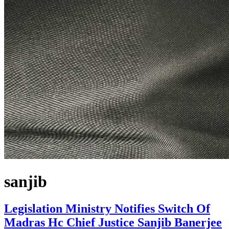
sanjib
Legislation Ministry Notifies Switch Of
Madras Hc Chief Justice Sanjib Banerjee