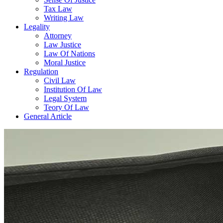
Tax Law
Writing Law
Legality
Attorney
Law Justice
Law Of Nations
Moral Justice
Regulation
Civil Law
Institution Of Law
Legal System
Teory Of Law
General Article