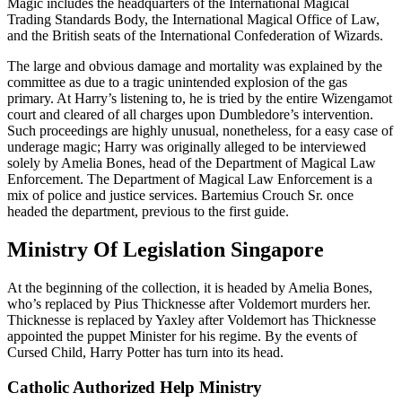
Magic includes the headquarters of the International Magical
Trading Standards Body, the International Magical Office of Law,
and the British seats of the International Confederation of Wizards.
The large and obvious damage and mortality was explained by the
committee as due to a tragic unintended explosion of the gas
primary. At Harry’s listening to, he is tried by the entire Wizengamot
court and cleared of all charges upon Dumbledore’s intervention.
Such proceedings are highly unusual, nonetheless, for a easy case of
underage magic; Harry was originally alleged to be interviewed
solely by Amelia Bones, head of the Department of Magical Law
Enforcement. The Department of Magical Law Enforcement is a
mix of police and justice services. Bartemius Crouch Sr. once
headed the department, previous to the first guide.
Ministry Of Legislation Singapore
At the beginning of the collection, it is headed by Amelia Bones,
who’s replaced by Pius Thicknesse after Voldemort murders her.
Thicknesse is replaced by Yaxley after Voldemort has Thicknesse
appointed the puppet Minister for his regime. By the events of
Cursed Child, Harry Potter has turn into its head.
Catholic Authorized Help Ministry