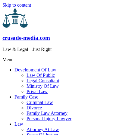
Skip to content
crusade-media.com
Law & Legal │Just Right
Menu
Development Of Law
Law Of Public
Legal Consultant
Ministry Of Law
Privat Law
Family Case
Criminal Law
Divorce
Family Law Attorney
Personal Injury Lawyer
Law
Attorney At Law
Sense Of Justice