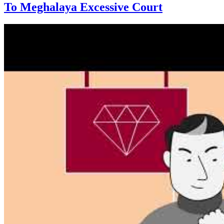
To Meghalaya Excessive Court