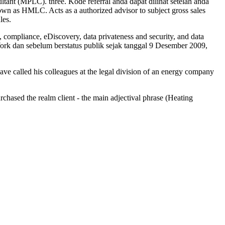
ultant (MPLC). three. Kode referral anda dapat dilihat setelah anda
wn as HMLC. Acts as a authorized advisor to subject gross sales
les.
, compliance, eDiscovery, data privateness and security, and data
ork dan sebelum berstatus publik sejak tanggal 9 Desember 2009,
ave called his colleagues at the legal division of an energy company
urchased the realm client - the main adjectival phrase (Heating