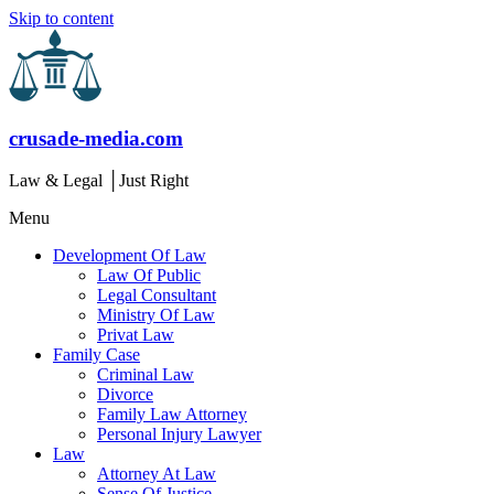
Skip to content
crusade-media.com
Law & Legal │Just Right
Menu
Development Of Law
Law Of Public
Legal Consultant
Ministry Of Law
Privat Law
Family Case
Criminal Law
Divorce
Family Law Attorney
Personal Injury Lawyer
Law
Attorney At Law
Sense Of Justice