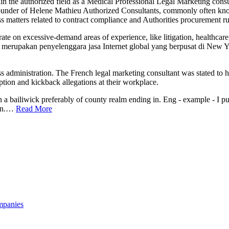
hin the authorized field as a Medical Professional Legal Marketing cons
founder of Helene Mathieu Authorized Consultants, commonly often kno
 matters related to contract compliance and Authorities procurement ru
te on excessive-demand areas of experience, like litigation, healthcare
n merupakan penyelenggara jasa Internet global yang berpusat di New Y
 administration. The French legal marketing consultant was stated to h
ption and kickback allegations at their workplace.
ain a bailiwick preferably of county realm ending in. Eng - example - I p
ain.…
Read More
mpanies