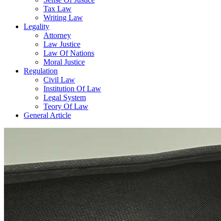
Tax Law
Writing Law
Legality
Attorney
Law Justice
Law Of Nations
Moral Justice
Regulation
Civil Law
Institution Of Law
Legal System
Teory Of Law
General Article