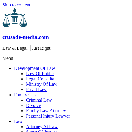
Skip to content
crusade-media.com
Law & Legal │Just Right
Menu
Development Of Law
Law Of Public
Legal Consultant
Ministry Of Law
Privat Law
Family Case
Criminal Law
Divorce
Family Law Attorney
Personal Injury Lawyer
Law
Attorney At Law
Sense Of Justice