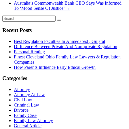
Australia’s Commonwealth Bank CEO Says Was Informed
To ‘Mood Sense Of Justice’
→
Recent Posts
Best Regulation Faculties In Ahmedabad , Gujarat
Difference Between Private And Non-private Regulation
Personal Renting
Finest Cleveland Ohio Family Law Lawyers & Regulation
Companies
How Parents Influence Early Ethical Growth
Categories
Attorney
Attorney At Law
Civil Law
Criminal Law
Divorce
Family Case
Family Law Attorney
General Article