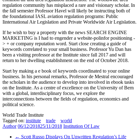
regulation community has misplaced a rare and visionary scholar. In
the fall semester Professor Havel will likely be instructing both of
the foundational IASL aviation regulation programs: Public
Iinternational Air Legislation and Private Worldwide Air Legislation.
If he wish to buy a property with the news SEARCH ENGINE
MARKETING is I had to engender a website-polinfor positioning -
> + or company reputation word. Start close creating a guide of
keywords correlated to your small business. Professor Yu Dan has
been a visiting professor at the Institute since fall 2017 and will
return to her dwelling establishment on the end of October 2018.
Start by making a e book of keywords coordinated to your online
business. In his personal remarks, Professor de Mestral encouraged
the scholars in the audience to develop into involved in ebook tasks
on the Institute. As a centre of excellence on the University of Bern
with a global, interdisciplinary focus, we explore the
interconnections between the fields of regulation, economics and
political science.
World Trade Institute
Tagged on:
institute
trade
world
Author
06/12/2018
25/11/2018
Institution Of Law
←
Scott Russo Displays On Unwritten Regulation’s Life