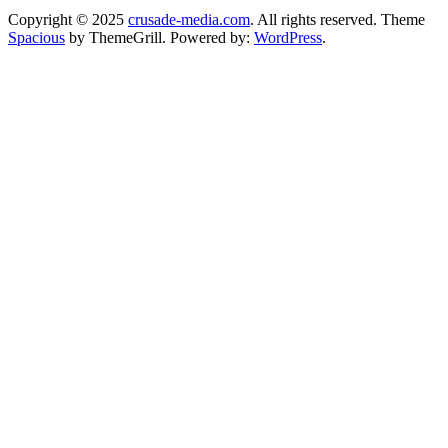
Copyright © 2025
crusade-media.com
. All rights reserved. Theme
Spacious
by ThemeGrill. Powered by:
WordPress
.