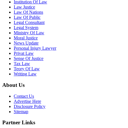
Institution Of Law
Law Justice
Law Of Nations
Law Of Public
Legal Consultant
Legal System
Ministry Of Law
Moral Justice
News Update
Personal Injury Lawyer
Privat Law
Sense Of Justice
Tax Law
Teory Of Law
Writing Law
About Us
Contact Us
Advertise Here
Disclosure Policy
Sitemap
Partner Links