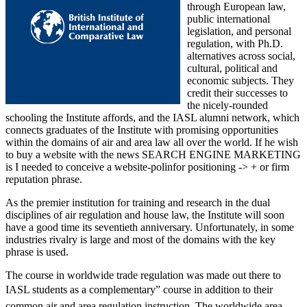
through European law,
public international
legislation, and personal
regulation, with Ph.D.
alternatives across social,
cultural, political and
economic subjects. They
credit their successes to
the nicely-rounded
schooling the Institute affords, and the IASL alumni network, which
connects graduates of the Institute with promising opportunities
within the domains of air and area law all over the world. If he wish
to buy a website with the news SEARCH ENGINE MARKETING
is I needed to conceive a website-polinfor positioning -> + or firm
reputation phrase.
As the premier institution for training and research in the dual
disciplines of air regulation and house law, the Institute will soon
have a good time its seventieth anniversary. Unfortunately, in some
industries rivalry is large and most of the domains with the key
phrase is used.
The course in worldwide trade regulation was made out there to
IASL students as a complementary” course in addition to their
common air and area regulation instruction. The worldwide area