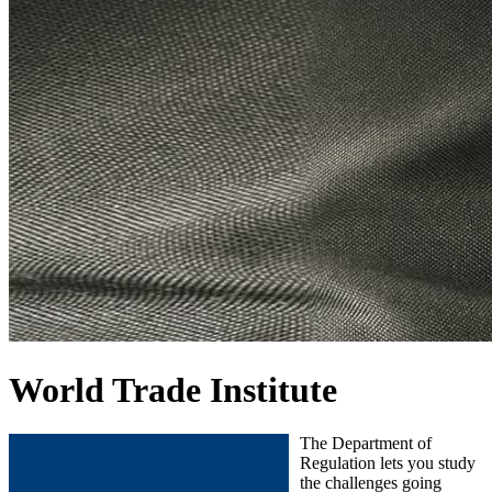
World Trade Institute
The Department of
Regulation lets you study
the challenges going