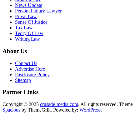
News Update
Personal Injury Lawyer
Privat Law
Sense Of Justice
Tax Law
Teory Of Law
Writing Law
About Us
Contact Us
Advertise Here
Disclosure Policy
Sitemap
Partner Links
Copyright © 2025
crusade-media.com
. All rights reserved. Theme
Spacious
by ThemeGrill. Powered by:
WordPress
.