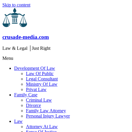
Skip to content
crusade-media.com
Law & Legal │Just Right
Menu
Development Of Law
Law Of Public
Legal Consultant
Ministry Of Law
Privat Law
Family Case
Criminal Law
Divorce
Family Law Attorney
Personal Injury Lawyer
Law
Attorney At Law
Sense Of Justice