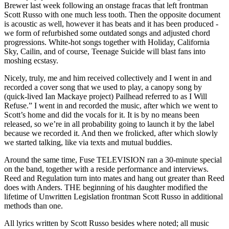
Brewer last week following an onstage fracas that left frontman
Scott Russo with one much less tooth. Then the opposite document
is acoustic as well, however it has beats and it has been produced -
we form of refurbished some outdated songs and adjusted chord
progressions. White-hot songs together with Holiday, California
Sky, Cailin, and of course, Teenage Suicide will blast fans into
moshing ecstasy.
Nicely, truly, me and him received collectively and I went in and
recorded a cover song that we used to play, a canopy song by
(quick-lived Ian Mackaye project) Pailhead referred to as I Will
Refuse.” I went in and recorded the music, after which we went to
Scott’s home and did the vocals for it. It is by no means been
released, so we’re in all probability going to launch it by the label
because we recorded it. And then we frolicked, after which slowly
we started talking, like via texts and mutual buddies.
Around the same time, Fuse TELEVISION ran a 30-minute special
on the band, together with a reside performance and interviews.
Reed and Regulation turn into mates and hang out greater than Reed
does with Anders. THE beginning of his daughter modified the
lifetime of Unwritten Legislation frontman Scott Russo in additional
methods than one.
All lyrics written by Scott Russo besides where noted; all music