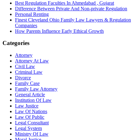
Best Regulation Faculties In Ahmedabad , Gujarat
Difference Between Private And Non-private Regulation
Personal Renting
Finest Cleveland Ohio Family Law Lawyers & Regulation
Companies
How Parents Influence Early Ethical Growth
Categories
Attorney
Attorney At Law
Civil Law
Criminal Law
Divorce
Family Case
Family Law Attorney
General Article
Institution Of Law
Law Justice
Law Of Nations
Law Of Public
Legal Consultant
Legal System
Ministry Of Law
Moral Justice