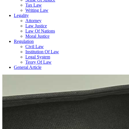
Tax Law
Writing Law
Legality
Attorney
Law Justice
Law Of Nations
Moral Justice
Regulation
Civil Law
Institution Of Law
Legal System
Teory Of Law
General Article