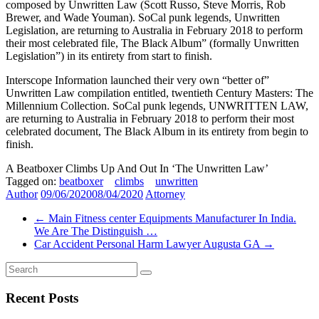
composed by Unwritten Law (Scott Russo, Steve Morris, Rob
Brewer, and Wade Youman). SoCal punk legends, Unwritten
Legislation, are returning to Australia in February 2018 to perform
their most celebrated file, The Black Album” (formally Unwritten
Legislation”) in its entirety from start to finish.
Interscope Information launched their very own “better of”
Unwritten Law compilation entitled, twentieth Century Masters: The
Millennium Collection. SoCal punk legends, UNWRITTEN LAW,
are returning to Australia in February 2018 to perform their most
celebrated document, The Black Album in its entirety from begin to
finish.
A Beatboxer Climbs Up And Out In ‘The Unwritten Law’
Tagged on:
beatboxer
climbs
unwritten
Author
09/06/2020
08/04/2020
Attorney
←
Main Fitness center Equipments Manufacturer In India.
We Are The Distinguish …
Car Accident Personal Harm Lawyer Augusta GA
→
Recent Posts