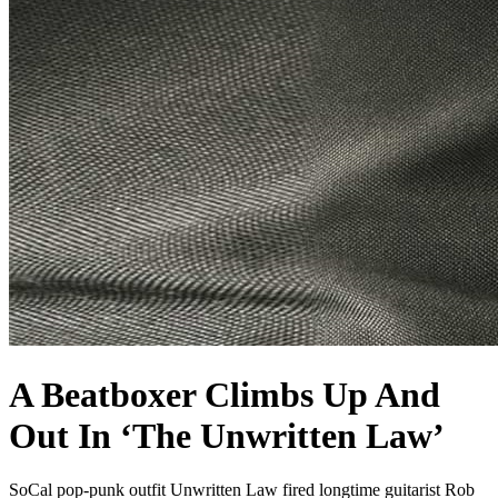
A Beatboxer Climbs Up And
Out In ‘The Unwritten Law’
SoCal pop-punk outfit Unwritten Law fired longtime guitarist Rob