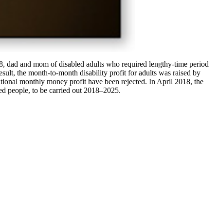
018, dad and mom of disabled adults who required lengthy-time period
esult, the month-to-month disability profit for adults was raised by
tional monthly money profit have been rejected. In April 2018, the
ed people, to be carried out 2018–2025.