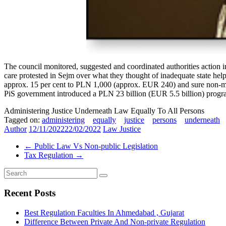
The council monitored, suggested and coordinated authorities action i
care protested in Sejm over what they thought of inadequate state help, 
approx. 15 per cent to PLN 1,000 (approx. EUR 240) and sure non-money
PiS government introduced a PLN 23 billion (EUR 5.5 billion) progra
Administering Justice Underneath Law Equally To All Persons
Tagged on:
administering
equally
justice
persons
underneath
Author
12/11/2022
22/02/2022
Law Justice
←
Public Law Vs Non-public Legislation
Tax Regulation
→
Recent Posts
Best Regulation Faculties In Ahmedabad , Gujarat
Difference Between Private And Non-private Regulation