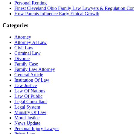
Personal Renting
Finest Cleveland Ohio Family Law Lawyers & Regulation Co
How Parents Influence Early Ethical Growth
Categories
Attorney
Attorney At Law
Civil Law
Criminal Law
Divorce
Family Case
Family Law Attorney
General Article
Institution Of Law
Law Justice
Law Of Nations
Law Of Public
Legal Consultant
Legal System
Ministry Of Law
Moral Justice
News Update
Personal Injury Lawyer
Privat Law