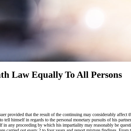
th Law Equally To All Persons
suer provided that the result of the continuing may considerably affect t
o tell himself in regards to the personal monetary pursuits of his partner
lf in any proceeding by which his impartiality may reasonably be question
are carried out every 2 to four years and report mixture findings. From 