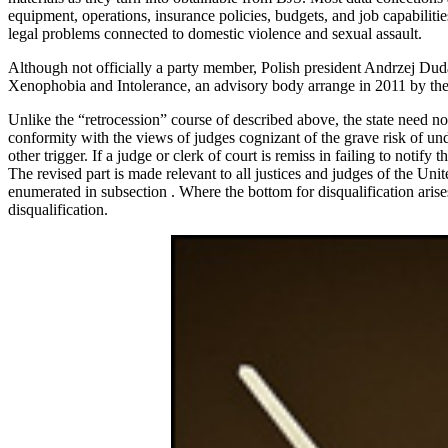
equipment, operations, insurance policies, budgets, and job capabili
legal problems connected to domestic violence and sexual assault.
Although not officially a party member, Polish president Andrzej Duda
Xenophobia and Intolerance, an advisory body arrange in 2011 by th
Unlike the “retrocession” course of described above, the state need not 
conformity with the views of judges cognizant of the grave risk of undes
other trigger. If a judge or clerk of court is remiss in failing to notify 
The revised part is made relevant to all justices and judges of the Unit
enumerated in subsection . Where the bottom for disqualification arise
disqualification.