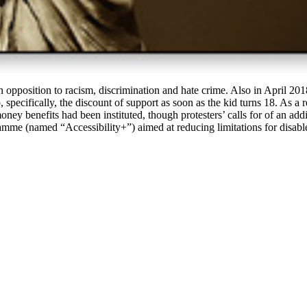
n opposition to racism, discrimination and hate crime. Also in April 2
specifically, the discount of support as soon as the kid turns 18. As a r
 benefits had been instituted, though protesters’ calls for of an addi
mme (named “Accessibility+”) aimed at reducing limitations for disabl