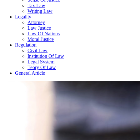
Tax Law
Writing Law
Legality
Attorney
Law Justice
Law Of Nations
Moral Justice
Regulation
Civil Law
Institution Of Law
Legal System
Teory Of Law
General Article