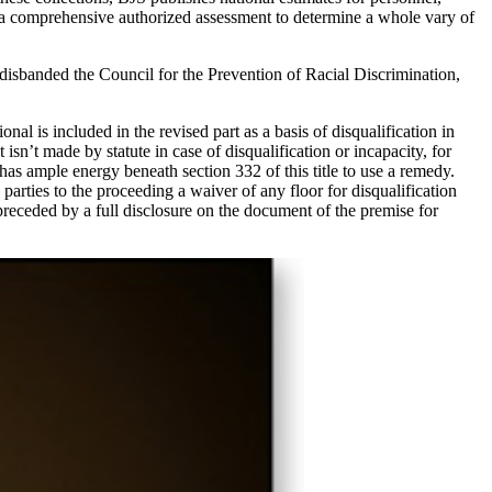
o a comprehensive authorized assessment to determine a whole vary of
 disbanded the Council for the Prevention of Racial Discrimination,
nal is included in the revised part as a basis of disqualification in
isn’t made by statute in case of disqualification or incapacity, for
uit has ample energy beneath section 332 of this title to use a remedy.
 parties to the proceeding a waiver of any floor for disqualification
preceded by a full disclosure on the document of the premise for