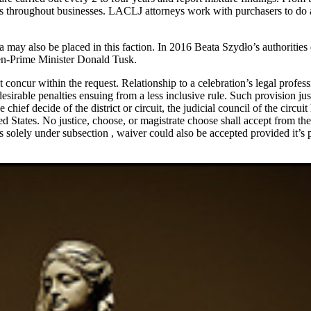
ties throughout businesses. LACLJ attorneys work with purchasers to d
 may also be placed in this faction. In 2016 Beata Szydło’s authorities
en-Prime Minister Donald Tusk.
concur within the request. Relationship to a celebration’s legal professio
irable penalties ensuing from a less inclusive rule. Such provision just 
the chief decide of the district or circuit, the judicial council of the circ
ed States. No justice, choose, or magistrate choose shall accept from the
s solely under subsection , waiver could also be accepted provided it’s 