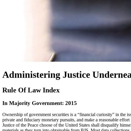
Administering Justice Undernea
Rule Of Law Index
In Majority Government: 2015
Ownership of government securities is a “financial curiosity” in the is
private and fiduciary monetary pursuits, and make a reasonable effort t
Justice of the Peace choose of the United States shall disqualify himse
materials as they turn into obtainable from BJS. Most data collections 