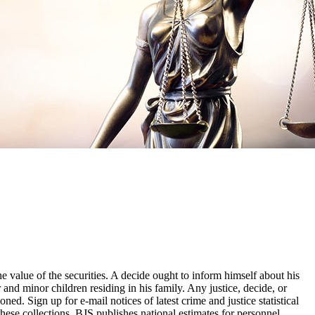
he value of the securities. A decide ought to inform himself about his
 and minor children residing in his family. Any justice, decide, or
ed. Sign up for e-mail notices of latest crime and justice statistical
these collections, BJS publishes national estimates for personnel,