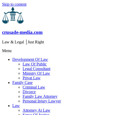
Skip to content
crusade-media.com
Law & Legal │Just Right
Menu
Development Of Law
Law Of Public
Legal Consultant
Ministry Of Law
Privat Law
Family Case
Criminal Law
Divorce
Family Law Attorney
Personal Injury Lawyer
Law
Attorney At Law
Sense Of Justice