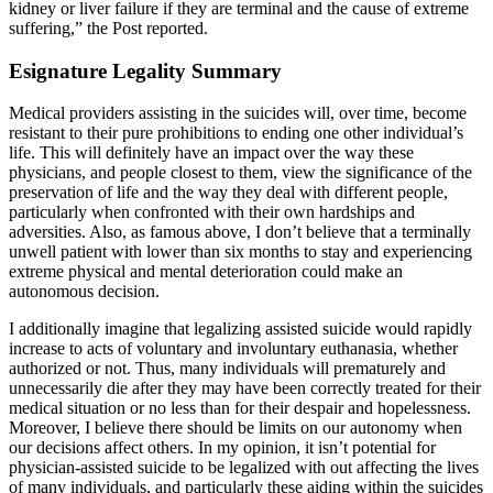
kidney or liver failure if they are terminal and the cause of extreme
suffering,” the Post reported.
Esignature Legality Summary
Medical providers assisting in the suicides will, over time, become
resistant to their pure prohibitions to ending one other individual’s
life. This will definitely have an impact over the way these
physicians, and people closest to them, view the significance of the
preservation of life and the way they deal with different people,
particularly when confronted with their own hardships and
adversities. Also, as famous above, I don’t believe that a terminally
unwell patient with lower than six months to stay and experiencing
extreme physical and mental deterioration could make an
autonomous decision.
I additionally imagine that legalizing assisted suicide would rapidly
increase to acts of voluntary and involuntary euthanasia, whether
authorized or not. Thus, many individuals will prematurely and
unnecessarily die after they may have been correctly treated for their
medical situation or no less than for their despair and hopelessness.
Moreover, I believe there should be limits on our autonomy when
our decisions affect others. In my opinion, it isn’t potential for
physician-assisted suicide to be legalized with out affecting the lives
of many individuals, and particularly these aiding within the suicides