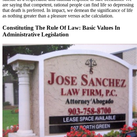
are saying that competent, rational people can find life so depressing
that death is preferred. In impact, we demean the significance of life
as nothing greater than a pleasure versus ache calculation.
Constituting The Rule Of Law: Basic Values In
Administrative Legislation