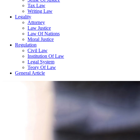
Tax Law
Writing Law
Legality
Attorney
Law Justice
Law Of Nations
Moral Justice
Regulation
Civil Law
Institution Of Law
Legal System
Teory Of Law
General Article