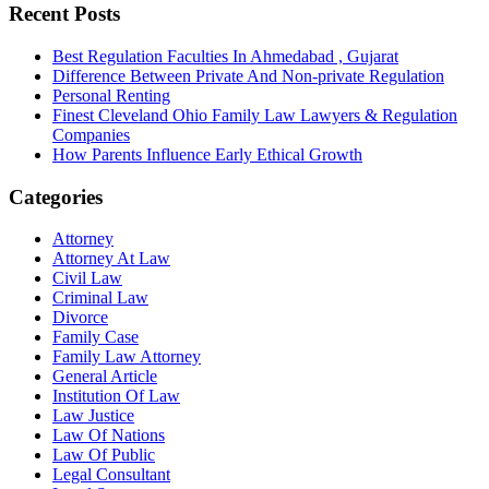
Recent Posts
Best Regulation Faculties In Ahmedabad , Gujarat
Difference Between Private And Non-private Regulation
Personal Renting
Finest Cleveland Ohio Family Law Lawyers & Regulation
Companies
How Parents Influence Early Ethical Growth
Categories
Attorney
Attorney At Law
Civil Law
Criminal Law
Divorce
Family Case
Family Law Attorney
General Article
Institution Of Law
Law Justice
Law Of Nations
Law Of Public
Legal Consultant