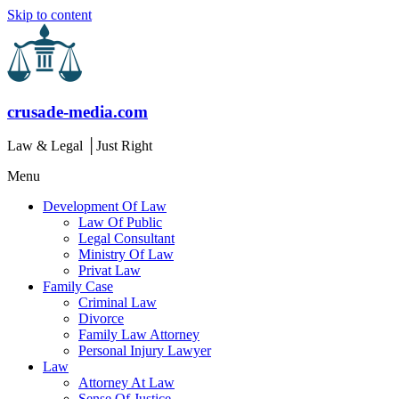
Skip to content
crusade-media.com
Law & Legal │Just Right
Menu
Development Of Law
Law Of Public
Legal Consultant
Ministry Of Law
Privat Law
Family Case
Criminal Law
Divorce
Family Law Attorney
Personal Injury Lawyer
Law
Attorney At Law
Sense Of Justice