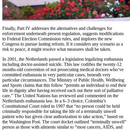
Finally, Part IV addresses the alternatives and challenges for
enforcement underneath present regulation, suggests modifications
to Federal Election Commission rules, and implores the new
Congress to pursue lasting reform. If it considers any scenario as a
risk to peace, it might resolve what measures shall be taken.
In 2001, the Netherlands passed a legislation legalizing euthanasia
including doctor-assisted suicide. This law codifies the twenty-12
months-old convention of not prosecuting medical doctors who’ve
committed euthanasia in very particular cases, beneath very
particular circumstances. The Ministry of Public Health, Wellbeing
and Sports claims that this follow “permits an individual to end their
life in dignity after having received each out there sort of palliative
care.” The United Nations has reviewed and commented on the
Netherlands euthanasia law. In a 6–3 choice, Colombia’s
Constitutional Court ruled in 1997 that “no person could be held
criminally responsible for taking the life of a terminally unwell
patient who has given clear authorization to take action,” based on
the Washington Post. The court docket outlined “terminally unwell”
person as those with ailments similar to “most cancers, AIDS, and