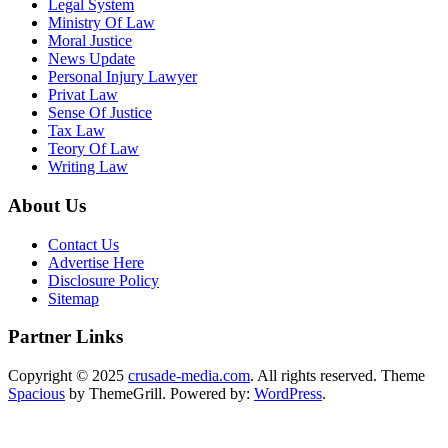
Legal System
Ministry Of Law
Moral Justice
News Update
Personal Injury Lawyer
Privat Law
Sense Of Justice
Tax Law
Teory Of Law
Writing Law
About Us
Contact Us
Advertise Here
Disclosure Policy
Sitemap
Partner Links
Copyright © 2025
crusade-media.com
. All rights reserved. Theme
Spacious
by ThemeGrill. Powered by:
WordPress
.