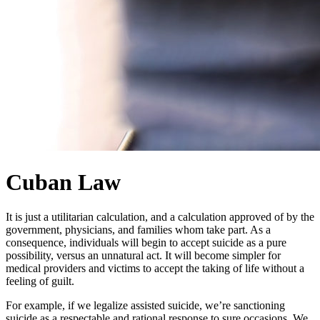
Cuban Law
It is just a utilitarian calculation, and a calculation approved of by the
government, physicians, and families whom take part. As a
consequence, individuals will begin to accept suicide as a pure
possibility, versus an unnatural act. It will become simpler for
medical providers and victims to accept the taking of life without a
feeling of guilt.
For example, if we legalize assisted suicide, we’re sanctioning
suicide as a respectable and rational response to sure occasions. We