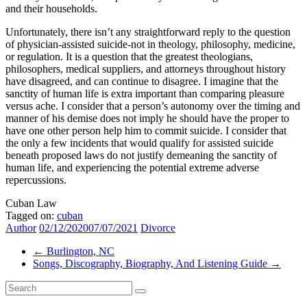
and their households.
Unfortunately, there isn’t any straightforward reply to the question
of physician-assisted suicide-not in theology, philosophy, medicine,
or regulation. It is a question that the greatest theologians,
philosophers, medical suppliers, and attorneys throughout history
have disagreed, and can continue to disagree. I imagine that the
sanctity of human life is extra important than comparing pleasure
versus ache. I consider that a person’s autonomy over the timing and
manner of his demise does not imply he should have the proper to
have one other person help him to commit suicide. I consider that
the only a few incidents that would qualify for assisted suicide
beneath proposed laws do not justify demeaning the sanctity of
human life, and experiencing the potential extreme adverse
repercussions.
Cuban Law
Tagged on:
cuban
Author
02/12/2020
07/07/2021
Divorce
←
Burlington, NC
Songs, Discography, Biography, And Listening Guide
→