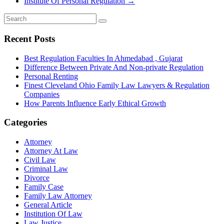
Institute Of Personal Regulation
→
Recent Posts
Best Regulation Faculties In Ahmedabad , Gujarat
Difference Between Private And Non-private Regulation
Personal Renting
Finest Cleveland Ohio Family Law Lawyers & Regulation
Companies
How Parents Influence Early Ethical Growth
Categories
Attorney
Attorney At Law
Civil Law
Criminal Law
Divorce
Family Case
Family Law Attorney
General Article
Institution Of Law
Law Justice