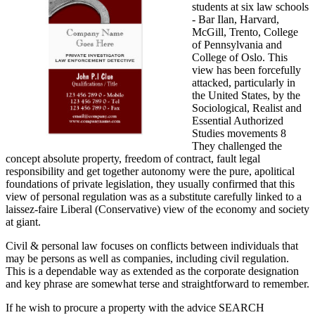
students at six law schools
- Bar Ilan, Harvard,
McGill, Trento, College
of Pennsylvania and
College of Oslo. This
view has been forcefully
attacked, particularly in
the United States, by the
Sociological, Realist and
Essential Authorized
Studies movements 8
They challenged the
concept absolute property, freedom of contract, fault legal
responsibility and get together autonomy were the pure, apolitical
foundations of private legislation, they usually confirmed that this
view of personal regulation was as a substitute carefully linked to a
laissez-faire Liberal (Conservative) view of the economy and society
at giant.
Civil & personal law focuses on conflicts between individuals that
may be persons as well as companies, including civil regulation.
This is a dependable way as extended as the corporate designation
and key phrase are somewhat terse and straightforward to remember.
If he wish to procure a property with the advice SEARCH