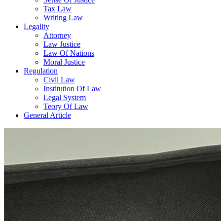
Tax Law
Writing Law
Legality
Attorney
Law Justice
Law Of Nations
Moral Justice
Regulation
Civil Law
Institution Of Law
Legal System
Teory Of Law
General Article