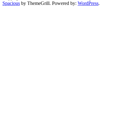
Spacious
by ThemeGrill. Powered by:
WordPress
.