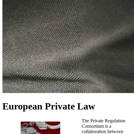
European Private Law
The Private Regulation
Consortium is a
collaboration between