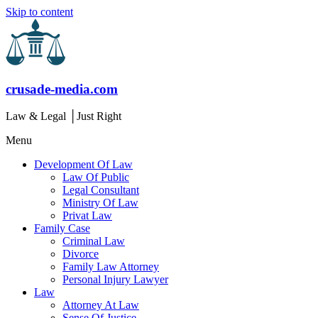
Skip to content
crusade-media.com
Law & Legal │Just Right
Menu
Development Of Law
Law Of Public
Legal Consultant
Ministry Of Law
Privat Law
Family Case
Criminal Law
Divorce
Family Law Attorney
Personal Injury Lawyer
Law
Attorney At Law
Sense Of Justice