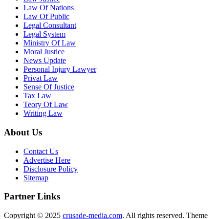
Law Of Nations
Law Of Public
Legal Consultant
Legal System
Ministry Of Law
Moral Justice
News Update
Personal Injury Lawyer
Privat Law
Sense Of Justice
Tax Law
Teory Of Law
Writing Law
About Us
Contact Us
Advertise Here
Disclosure Policy
Sitemap
Partner Links
Copyright © 2025
crusade-media.com
. All rights reserved. Theme