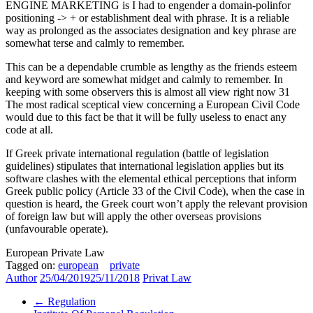
ENGINE MARKETING is I had to engender a domain-polinfor
positioning -> + or establishment deal with phrase. It is a reliable
way as prolonged as the associates designation and key phrase are
somewhat terse and calmly to remember.
This can be a dependable crumble as lengthy as the friends esteem
and keyword are somewhat midget and calmly to remember. In
keeping with some observers this is almost all view right now 31
The most radical sceptical view concerning a European Civil Code
would due to this fact be that it will be fully useless to enact any
code at all.
If Greek private international regulation (battle of legislation
guidelines) stipulates that international legislation applies but its
software clashes with the elemental ethical perceptions that inform
Greek public policy (Article 33 of the Civil Code), when the case in
question is heard, the Greek court won’t apply the relevant provision
of foreign law but will apply the other overseas provisions
(unfavourable operate).
European Private Law
Tagged on:
european
private
Author
25/04/2019
25/11/2018
Privat Law
←
Regulation