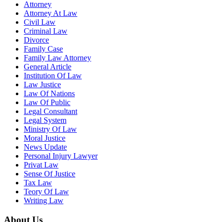
Attorney
Attorney At Law
Civil Law
Criminal Law
Divorce
Family Case
Family Law Attorney
General Article
Institution Of Law
Law Justice
Law Of Nations
Law Of Public
Legal Consultant
Legal System
Ministry Of Law
Moral Justice
News Update
Personal Injury Lawyer
Privat Law
Sense Of Justice
Tax Law
Teory Of Law
Writing Law
About Us