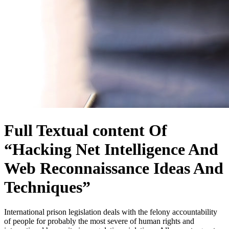
Full Textual content Of
“Hacking Net Intelligence And
Web Reconnaissance Ideas And
Techniques”
International prison legislation deals with the felony accountability
of people for probably the most severe of human rights and