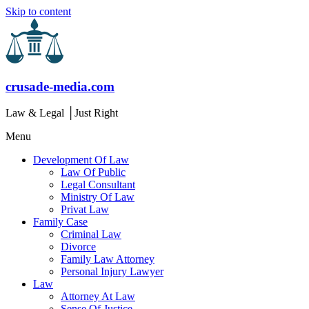
Skip to content
crusade-media.com
Law & Legal │Just Right
Menu
Development Of Law
Law Of Public
Legal Consultant
Ministry Of Law
Privat Law
Family Case
Criminal Law
Divorce
Family Law Attorney
Personal Injury Lawyer
Law
Attorney At Law
Sense Of Justice