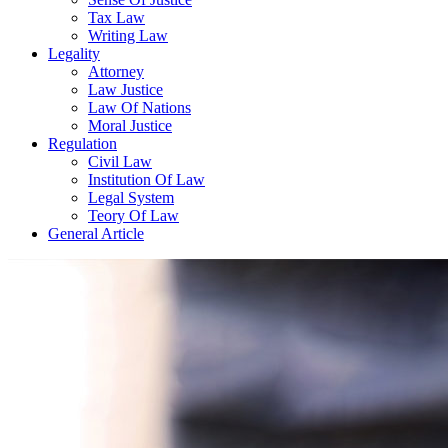
Tax Law
Writing Law
Legality
Attorney
Law Justice
Law Of Nations
Moral Justice
Regulation
Civil Law
Institution Of Law
Legal System
Teory Of Law
General Article