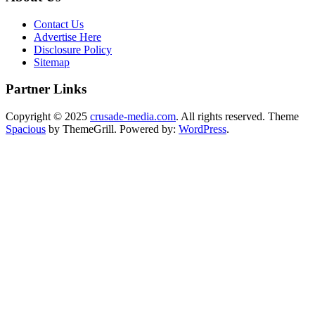
Contact Us
Advertise Here
Disclosure Policy
Sitemap
Partner Links
Copyright © 2025
crusade-media.com
. All rights reserved. Theme
Spacious
by ThemeGrill. Powered by:
WordPress
.