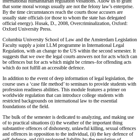
international humanitarian regulation violations. Allow us to grant
that some moral wrongs usually are not the felony law’s enterprise.
By the time circumstances reach the courts those accusers are
usually state officials (or those to whom the state has delegated
official energy). Husak, D., 2008, Overcriminalization, Oxford:
Oxford University Press.
Columbia University School of Law and the Amsterdam Legislation
Faculty supply a joint LLM programme in International Legal
Regulation, with an change to the US within the second semester. It
suggests that we owe the legal courts answers not for acts which can
be offences but for acts which might be crimes–for offending acts
which do not fulfill an accessible defence.
In addition to the event of deep information of legal legislation, the
course uses a ‘case file method’ to seminars to provide students with
profession readiness abilities. This module features a primer on
worldwide regulation that can introduce college students with
restricted backgrounds on international law to the essential
foundations of the field.
The bulk of the semester is dedicated to analyzing, and making use
of to practical situations (i) the weather of the important thing
substantive offences of dishonesty, unlawful killing, sexual offences
and offences in opposition to the individual, (ii) the key defence of
self-defence, and (iii) prolonged liability by the regulation of