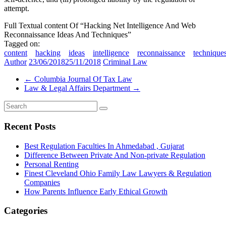
attempt.
Full Textual content Of “Hacking Net Intelligence And Web
Reconnaissance Ideas And Techniques”
Tagged on:
content
hacking
ideas
intelligence
reconnaissance
technique
Author
23/06/2018
25/11/2018
Criminal Law
←
Columbia Journal Of Tax Law
Law & Legal Affairs Department
→
Recent Posts
Best Regulation Faculties In Ahmedabad , Gujarat
Difference Between Private And Non-private Regulation
Personal Renting
Finest Cleveland Ohio Family Law Lawyers & Regulation
Companies
How Parents Influence Early Ethical Growth
Categories