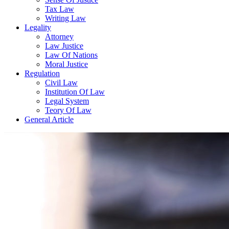
Tax Law
Writing Law
Legality
Attorney
Law Justice
Law Of Nations
Moral Justice
Regulation
Civil Law
Institution Of Law
Legal System
Teory Of Law
General Article