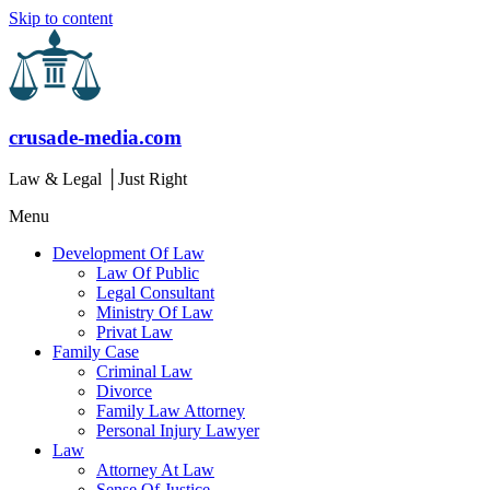
Skip to content
crusade-media.com
Law & Legal │Just Right
Menu
Development Of Law
Law Of Public
Legal Consultant
Ministry Of Law
Privat Law
Family Case
Criminal Law
Divorce
Family Law Attorney
Personal Injury Lawyer
Law
Attorney At Law
Sense Of Justice