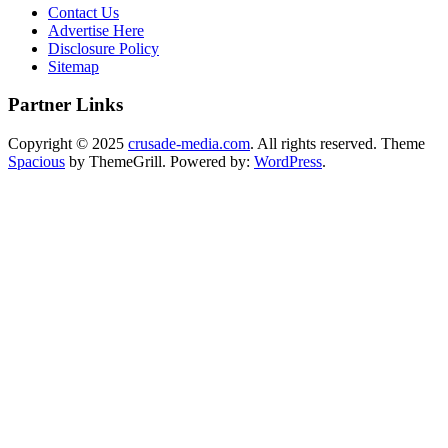
Contact Us
Advertise Here
Disclosure Policy
Sitemap
Partner Links
Copyright © 2025
crusade-media.com
. All rights reserved. Theme
Spacious
by ThemeGrill. Powered by:
WordPress
.