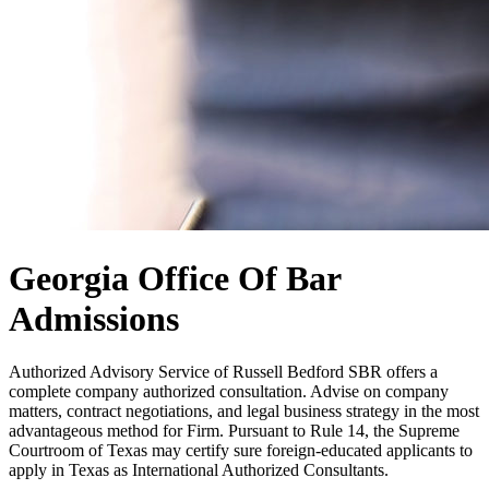
Georgia Office Of Bar
Admissions
Authorized Advisory Service of Russell Bedford SBR offers a
complete company authorized consultation. Advise on company
matters, contract negotiations, and legal business strategy in the most
advantageous method for Firm. Pursuant to Rule 14, the Supreme
Courtroom of Texas may certify sure foreign-educated applicants to
apply in Texas as International Authorized Consultants.