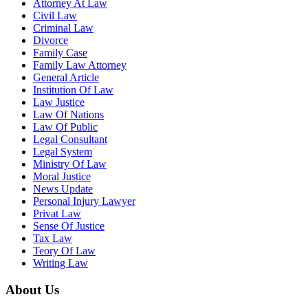
Attorney At Law
Civil Law
Criminal Law
Divorce
Family Case
Family Law Attorney
General Article
Institution Of Law
Law Justice
Law Of Nations
Law Of Public
Legal Consultant
Legal System
Ministry Of Law
Moral Justice
News Update
Personal Injury Lawyer
Privat Law
Sense Of Justice
Tax Law
Teory Of Law
Writing Law
About Us