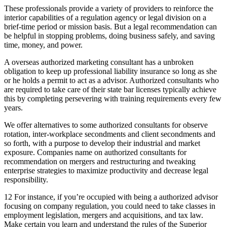
These professionals provide a variety of providers to reinforce the
interior capabilities of a regulation agency or legal division on a
brief-time period or mission basis. But a legal recommendation can
be helpful in stopping problems, doing business safely, and saving
time, money, and power.
A overseas authorized marketing consultant has a unbroken
obligation to keep up professional liability insurance so long as she
or he holds a permit to act as a advisor. Authorized consultants who
are required to take care of their state bar licenses typically achieve
this by completing persevering with training requirements every few
years.
We offer alternatives to some authorized consultants for observe
rotation, inter-workplace secondments and client secondments and
so forth, with a purpose to develop their industrial and market
exposure. Companies name on authorized consultants for
recommendation on mergers and restructuring and tweaking
enterprise strategies to maximize productivity and decrease legal
responsibility.
12 For instance, if you’re occupied with being a authorized advisor
focusing on company regulation, you could need to take classes in
employment legislation, mergers and acquisitions, and tax law.
Make certain you learn and understand the rules of the Superior