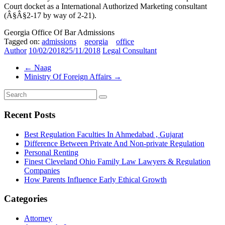
Court docket as a International Authorized Marketing consultant
(Â§Â§2-17 by way of 2-21).
Georgia Office Of Bar Admissions
Tagged on:
admissions
georgia
office
Author
10/02/2018
25/11/2018
Legal Consultant
←
Naag
Ministry Of Foreign Affairs
→
Recent Posts
Best Regulation Faculties In Ahmedabad , Gujarat
Difference Between Private And Non-private Regulation
Personal Renting
Finest Cleveland Ohio Family Law Lawyers & Regulation
Companies
How Parents Influence Early Ethical Growth
Categories
Attorney