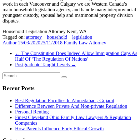
work in each Vancouver and Calgary we are Western Canada’s
main household legislation agency, and handle many interprovincial
youngster custody, spousal help and matrimonial property division
disputes.
Household Legislation Attorney Kent, WA
Tagged on:
attorney
household
legislation
Author
15/03/2020
25/11/2018
Family Law Attorney
←
The Constitution Does Indeed Allow Immigration Caps As
Half Of ‘The Regulation Of Nations’
Postgraduate Taught Levels
→
Recent Posts
Best Regulation Faculties In Ahmedabad , Gujarat
Difference Between Private And Non-private Regulation
Personal Renting
Finest Cleveland Ohio Family Law Lawyers & Regulation
Companies
How Parents Influence Early Ethical Growth