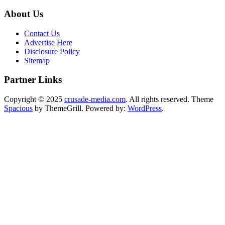
About Us
Contact Us
Advertise Here
Disclosure Policy
Sitemap
Partner Links
Copyright © 2025
crusade-media.com
. All rights reserved. Theme
Spacious
by ThemeGrill. Powered by:
WordPress
.