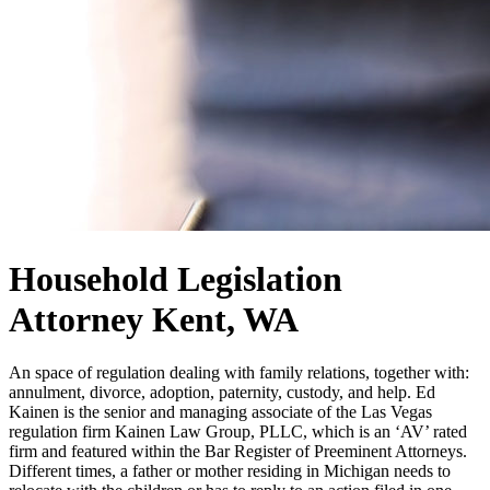
Household Legislation
Attorney Kent, WA
An space of regulation dealing with family relations, together with:
annulment, divorce, adoption, paternity, custody, and help. Ed
Kainen is the senior and managing associate of the Las Vegas
regulation firm Kainen Law Group, PLLC, which is an ‘AV’ rated
firm and featured within the Bar Register of Preeminent Attorneys.
Different times, a father or mother residing in Michigan needs to