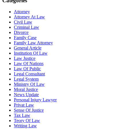
Categories
Attorney
Attorney At Law
Civil Law
Criminal Law
Divorce
Family Case
Family Law Attorney
General Article
Institution Of Law
Law Justice
Law Of Nations
Law Of Public
Legal Consultant
Legal System
Ministry Of Law
Moral Justice
News Update
Personal Injury Lawyer
Privat Law
Sense Of Justice
Tax Law
Teory Of Law
Writing Law