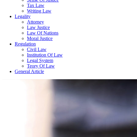
Tax Law
Writing Law
Legality
Attorney
Law Justice
Law Of Nations
Moral Justice
Regulation
Civil Law
Institution Of Law
Legal System
Teory Of Law
General Article