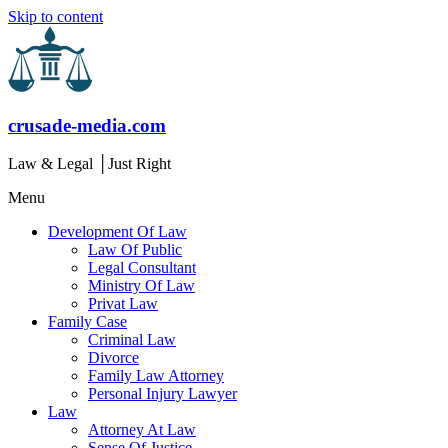
Skip to content
crusade-media.com
Law & Legal │Just Right
Menu
Development Of Law
Law Of Public
Legal Consultant
Ministry Of Law
Privat Law
Family Case
Criminal Law
Divorce
Family Law Attorney
Personal Injury Lawyer
Law
Attorney At Law
Sense Of Justice