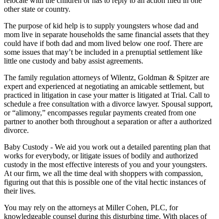
relocate with the children or has to reply to an action filed in one
other state or country.
The purpose of kid help is to supply youngsters whose dad and
mom live in separate households the same financial assets that they
could have if both dad and mom lived below one roof. There are
some issues that may’t be included in a prenuptial settlement like
little one custody and baby assist agreements.
The family regulation attorneys of Wilentz, Goldman & Spitzer are
expert and experienced at negotiating an amicable settlement, but
practiced in litigation in case your matter is litigated at Trial. Call to
schedule a free consultation with a divorce lawyer. Spousal support,
or “alimony,” encompasses regular payments created from one
partner to another both throughout a separation or after a authorized
divorce.
Baby Custody - We aid you work out a detailed parenting plan that
works for everybody, or litigate issues of bodily and authorized
custody in the most effective interests of you and your youngsters.
At our firm, we all the time deal with shoppers with compassion,
figuring out that this is possible one of the vital hectic instances of
their lives.
You may rely on the attorneys at Miller Cohen, PLC, for
knowledgeable counsel during this disturbing time. With places of