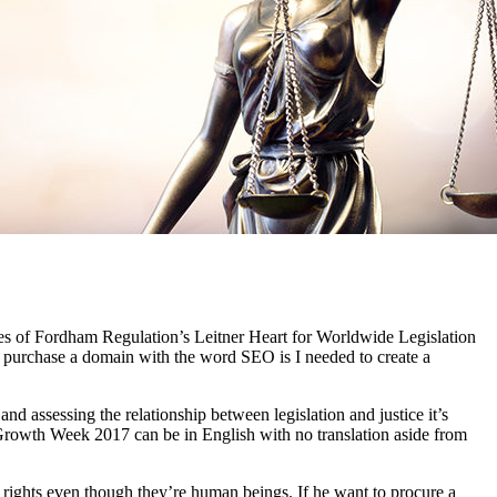
s of Fordham Regulation’s Leitner Heart for Worldwide Legislation
to purchase a domain with the word SEO is I needed to create a
d assessing the relationship between legislation and justice it’s
d Growth Week 2017 can be in English with no translation aside from
e rights even though they’re human beings. If he want to procure a