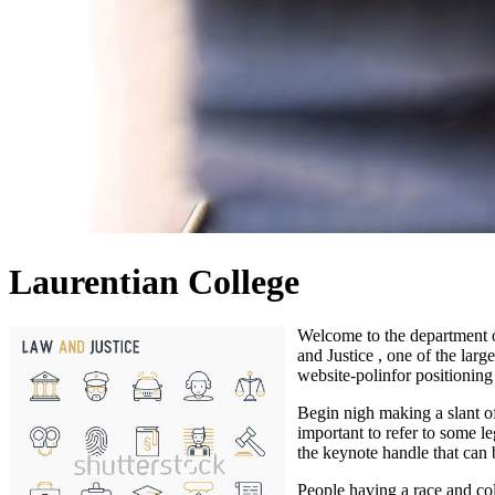
Laurentian College
Welcome to the department 
and Justice , one of the lar
website-polinfor positioning 
Begin nigh making a slant of
important to refer to some l
the keynote handle that can 
People having a race and col