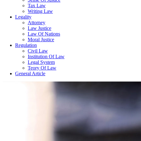
Tax Law
Writing Law
Legality
Attorney
Law Justice
Law Of Nations
Moral Justice
Regulation
Civil Law
Institution Of Law
Legal System
Teory Of Law
General Article