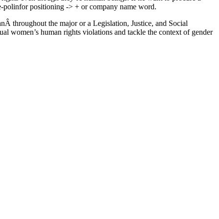
olinfor positioning -> + or company name word.
nÂ throughout the major or a Legislation, Justice, and Social
idual women’s human rights violations and tackle the context of gender