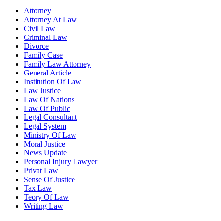
Attorney
Attorney At Law
Civil Law
Criminal Law
Divorce
Family Case
Family Law Attorney
General Article
Institution Of Law
Law Justice
Law Of Nations
Law Of Public
Legal Consultant
Legal System
Ministry Of Law
Moral Justice
News Update
Personal Injury Lawyer
Privat Law
Sense Of Justice
Tax Law
Teory Of Law
Writing Law