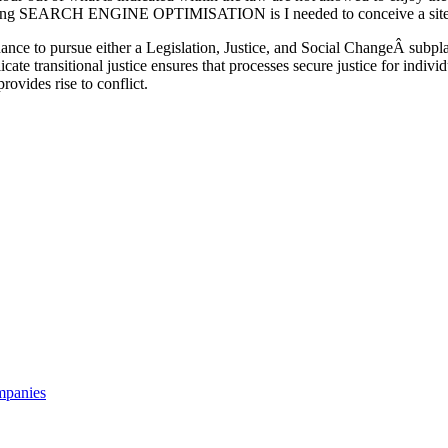
king SEARCH ENGINE OPTIMISATION is I needed to conceive a site-p
ance to pursue either a Legislation, Justice, and Social ChangeÂ subpla
te transitional justice ensures that processes secure justice for indiv
provides rise to conflict.
mpanies