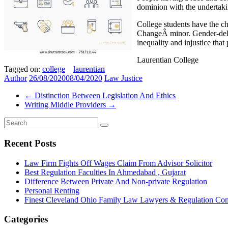
dominion with the underta
College students have the ch
ChangeÂ minor. Gender-delica
inequality and injustice that 
Laurentian College
Tagged on:
college
laurentian
Author
26/08/2020
08/04/2020
Law Justice
←
Distinction Between Legislation And Ethics
Writing Middle Providers
→
Recent Posts
Law Firm Fights Off Wages Claim From Advisor Solicitor
Best Regulation Faculties In Ahmedabad , Gujarat
Difference Between Private And Non-private Regulation
Personal Renting
Finest Cleveland Ohio Family Law Lawyers & Regulation Co
Categories