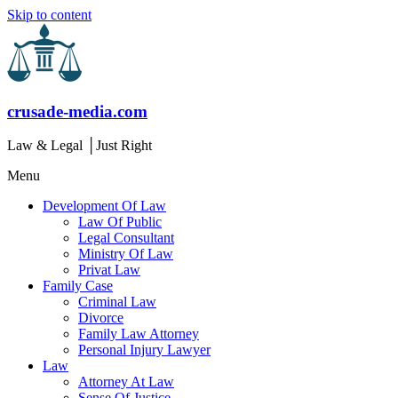
Skip to content
crusade-media.com
Law & Legal │Just Right
Menu
Development Of Law
Law Of Public
Legal Consultant
Ministry Of Law
Privat Law
Family Case
Criminal Law
Divorce
Family Law Attorney
Personal Injury Lawyer
Law
Attorney At Law
Sense Of Justice