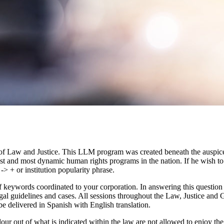
of Law and Justice. This LLM program was created beneath the auspice
gest and most dynamic human rights programs in the nation. If he wish 
-> + or institution popularity phrase.
 keywords coordinated to your corporation. In answering this question an
egal guidelines and cases. All sessions throughout the Law, Justice an
be delivered in Spanish with English translation.
our out of what is indicated within the law are not allowed to enjoy th