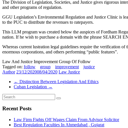
The Division of Legislation, Societies, and Justice gives rigorous int
and other programs of regulation.
GGU Legislation’s Environmental Regulation and Justice Clinic is lead
to the PUC to distribute the revenues to ratepayers.
This LLM program was created below the auspices of Fordham Regulatio
nation. If he wish to purchase a domain with the phrase SEARCH ENG
Whereas current lustration legal guidelines require the verification of
enormous corporations, and others performing “public features”.
Law And Justice Improvement Group Of Follow
Tagged on:
follow
group
improvement
justice
Author
23/12/2020
08/04/2020
Law Justice
←
Distinction Between Legislation And Ethics
Cuban Legislation
→
Recent Posts
Law Firm Fights Off Wages Claim From Advisor Solicitor
Best Regulation Faculties In Ahmedabad , Gujarat