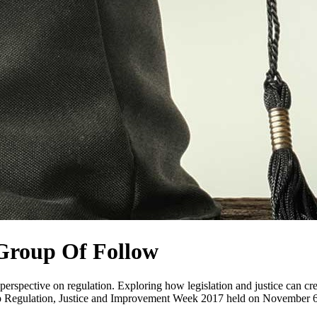
Group Of Follow
y perspective on regulation. Exploring how legislation and justice can 
p Regulation, Justice and Improvement Week 2017 held on November 6