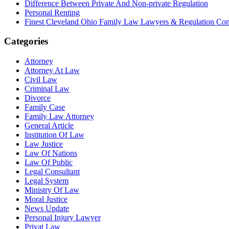
Difference Between Private And Non-private Regulation
Personal Renting
Finest Cleveland Ohio Family Law Lawyers & Regulation Co
Categories
Attorney
Attorney At Law
Civil Law
Criminal Law
Divorce
Family Case
Family Law Attorney
General Article
Institution Of Law
Law Justice
Law Of Nations
Law Of Public
Legal Consultant
Legal System
Ministry Of Law
Moral Justice
News Update
Personal Injury Lawyer
Privat Law