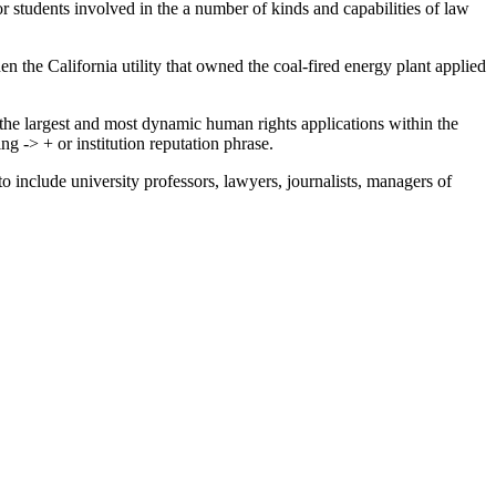
or students involved in the a number of kinds and capabilities of law
 the California utility that owned the coal-fired energy plant applied
the largest and most dynamic human rights applications within the
-> + or institution reputation phrase.
to include university professors, lawyers, journalists, managers of