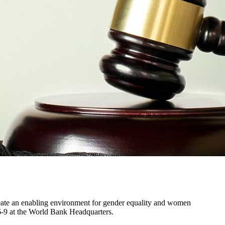
create an enabling environment for gender equality and women
-9 at the World Bank Headquarters.