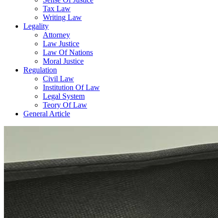
Tax Law
Writing Law
Legality
Attorney
Law Justice
Law Of Nations
Moral Justice
Regulation
Civil Law
Institution Of Law
Legal System
Teory Of Law
General Article