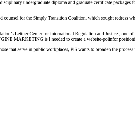
erdisciplinary undergraduate diploma and graduate certificate packages f
 counsel for the Simply Transition Coalition, which sought redress when
n’s Leitner Center for International Regulation and Justice , one of 
INE MARKETING is I needed to create a website-polinfor positioning 
 those that serve in public workplaces, PiS wants to broaden the process 