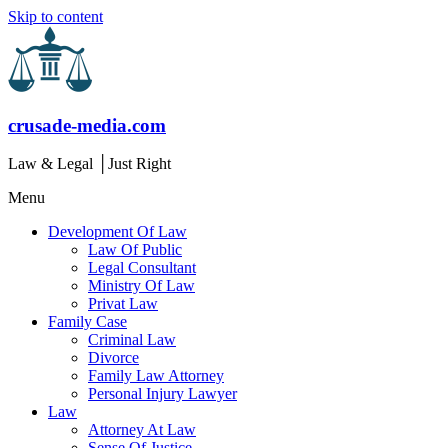
Skip to content
crusade-media.com
Law & Legal │Just Right
Menu
Development Of Law
Law Of Public
Legal Consultant
Ministry Of Law
Privat Law
Family Case
Criminal Law
Divorce
Family Law Attorney
Personal Injury Lawyer
Law
Attorney At Law
Sense Of Justice