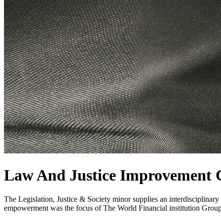
Law And Justice Improvement 
The Legislation, Justice & Society minor supplies an interdisciplinar
empowerment was the focus of The World Financial institution Grou