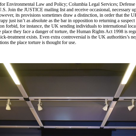
r for Environmental Law and Policy; Columbia Legal Services; Defense 
U.S. Join the JUSTICE mailing list and receive occasional, necessary u
ever, its provisions sometimes draw a distinction, in order that the UK
py just isn’t as absolute as the bar in opposition to returning a suspect t
ion forbid, for instance, the UK sending individuals to international loc
e place they face a danger of torture, the Human Rights Act 1998 is regu
sick-treatment exists. Even extra controversial is the UK authorities’
ions the place torture is thought for use.