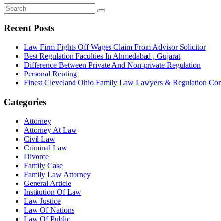
Recent Posts
Law Firm Fights Off Wages Claim From Advisor Solicitor
Best Regulation Faculties In Ahmedabad , Gujarat
Difference Between Private And Non-private Regulation
Personal Renting
Finest Cleveland Ohio Family Law Lawyers & Regulation Co
Categories
Attorney
Attorney At Law
Civil Law
Criminal Law
Divorce
Family Case
Family Law Attorney
General Article
Institution Of Law
Law Justice
Law Of Nations
Law Of Public