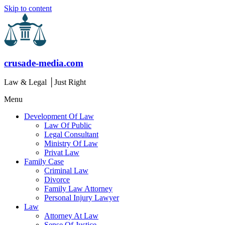
Skip to content
crusade-media.com
Law & Legal │Just Right
Menu
Development Of Law
Law Of Public
Legal Consultant
Ministry Of Law
Privat Law
Family Case
Criminal Law
Divorce
Family Law Attorney
Personal Injury Lawyer
Law
Attorney At Law
Sense Of Justice