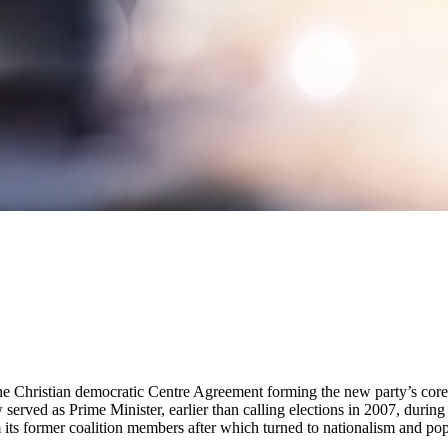
h the Christian democratic Centre Agreement forming the new party’s cor
served as Prime Minister, earlier than calling elections in 2007, during 
rom its former coalition members after which turned to nationalism and po