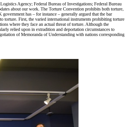
Logistics Agency; Federal Bureau of Investigations; Federal Bureau
pdates about our work. The Torture Convention prohibits both torture,
 government has – for instance – generally argued that the bar
o torture. First, the varied international instruments prohibiting torture
ations where they face an actual threat of torture. Although the
larly relied upon in extradition and deportation circumstances to
s negotiation of Memoranda of Understanding with nations corresponding