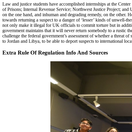
Law and justice students have accomplished internships at the Cente
of Prisons; Internal Revenue Service; Northwest Justice Project; and 
on the one hand, and inhuman and degrading remedy, on the other. How
towards returning a suspect to a danger of ‘lesser’ kinds of unwell-thera
not only make it illegal for UK officials to commit torture but in addit
government maintains that it will never return somebody to a rustic th
challenge the federal government’s assessment of whether a threat of 
to Jordan and Libya, to be able to deport suspects to international locat
Extra Rule Of Regulation Info And Sources