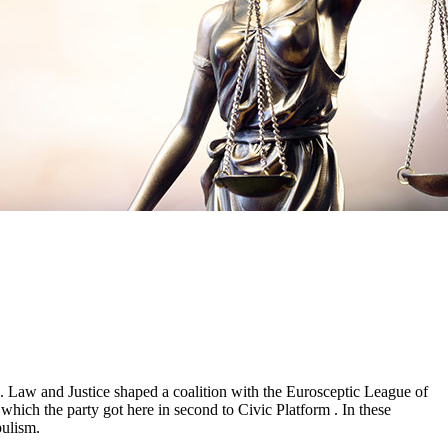
e. Law and Justice shaped a coalition with the Eurosceptic League of
which the party got here in second to Civic Platform . In these
pulism.