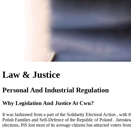
Law & Justice
Personal And Industrial Regulation
Why Legislation And Justice At Cwu?
It was fashioned from a part of the Solidarity Electoral Action , wit
Polish Families and Self-Defence of the Republic of Poland . Jarosław 
elections, PiS lost most of its average citizens but attracted voters f