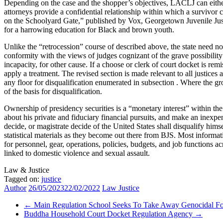
Depending on the case and the shopper’s objectives, LACLJ can either
attorneys provide a confidential relationship within which a survivor
on the Schoolyard Gate,” published by Vox, Georgetown Juvenile Just
for a harrowing education for Black and brown youth.
Unlike the “retrocession” course of described above, the state need not 
conformity with the views of judges cognizant of the grave possibility 
incapacity, for other cause. If a choose or clerk of court docket is remis
apply a treatment. The revised section is made relevant to all justices 
any floor for disqualification enumerated in subsection . Where the gro
of the basis for disqualification.
Ownership of presidency securities is a “monetary interest” within the 
about his private and fiduciary financial pursuits, and make an inexpens
decide, or magistrate decide of the United States shall disqualify hims
statistical materials as they become out there from BJS. Most informat
for personnel, gear, operations, policies, budgets, and job functions
linked to domestic violence and sexual assault.
Law & Justice
Tagged on:
justice
Author
26/05/2023
22/02/2022
Law Justice
←
Main Regulation School Seeks To Take Away Genocidal F
Buddha Household Court Docket Regulation Agency
→