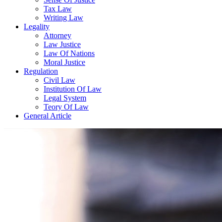
Tax Law
Writing Law
Legality
Attorney
Law Justice
Law Of Nations
Moral Justice
Regulation
Civil Law
Institution Of Law
Legal System
Teory Of Law
General Article