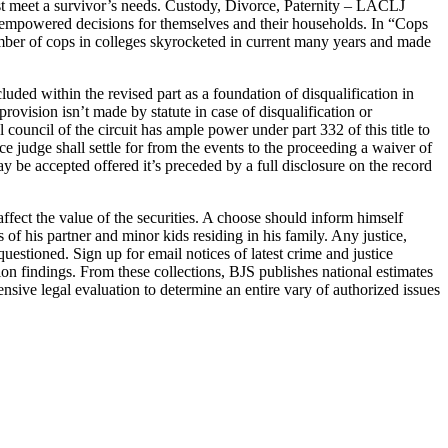
est meet a survivor’s needs. Custody, Divorce, Paternity – LACLJ
nd empowered decisions for themselves and their households. In “Cops
mber of cops in colleges skyrocketed in current many years and made
cluded within the revised part as a foundation of disqualification in
rovision isn’t made by statute in case of disqualification or
ial council of the circuit has ample power under part 332 of this title to
ace judge shall settle for from the events to the proceeding a waiver of
y be accepted offered it’s preceded by a full disclosure on the record
affect the value of the securities. A choose should inform himself
 of his partner and minor kids residing in his family. Any justice,
questioned. Sign up for email notices of latest crime and justice
ion findings. From these collections, BJS publishes national estimates
sive legal evaluation to determine an entire vary of authorized issues