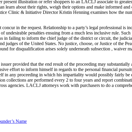
 present illustration or refer shoppers to an LACLJ associate to great
 can learn about their rights, weigh their options and make informed a
ice Clinic & Initiative Director Kristin Henning examines how the nu
concur in the request. Relationship to a party’s legal professional is in
of undesirable penalties ensuing from a much less inclusive rule. Such p
s in failing to inform the chief judge of the district or circuit, the judic
and judges of the United States. No justice, choose, or Justice of the Pe
und for disqualification arises solely underneath subsection , waiver ma
issuer provided that the end result of the proceeding may substantially 
ive effort to inform himself in regards to the personal financial pursuits
elf in any proceeding in which his impartiality would possibly fairly be 
ion collections are performed every 2 to four years and report combinat
 across agencies. LACLJ attorneys work with purchasers to do a comprehen
ounder’s Name