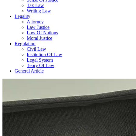
Tax Law
Writing Law
Legality
Attorney
Law Justice
Law Of Nations
Moral Justice
Regulation
Civil Law
Institution Of Law
Legal System
Teory Of Law
General Article