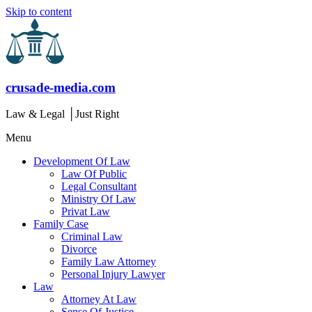
Skip to content
crusade-media.com
Law & Legal │Just Right
Menu
Development Of Law
Law Of Public
Legal Consultant
Ministry Of Law
Privat Law
Family Case
Criminal Law
Divorce
Family Law Attorney
Personal Injury Lawyer
Law
Attorney At Law
Sense Of Justice