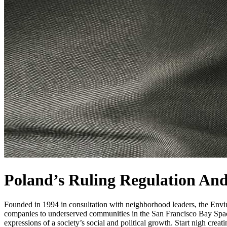
Poland’s Ruling Regulation And
Founded in 1994 in consultation with neighborhood leaders, the Enviro
companies to underserved communities in the San Francisco Bay Space 
expressions of a society’s social and political growth. Start nigh crea