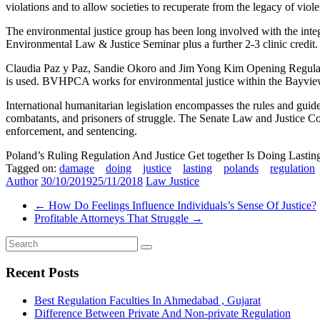
violations and to allow societies to recuperate from the legacy of viol
The environmental justice group has been long involved with the integ
Environmental Law & Justice Seminar plus a further 2-3 clinic credit.
Claudia Paz y Paz, Sandie Okoro and Jim Yong Kim Opening Regulatio
is used. BVHPCA works for environmental justice within the Bayview
International humanitarian legislation encompasses the rules and guide
combatants, and prisoners of struggle. The Senate Law and Justice Commi
enforcement, and sentencing.
Poland’s Ruling Regulation And Justice Get together Is Doing Lasti
Tagged on:
damage
doing
justice
lasting
polands
regulation
Author
30/10/2019
25/11/2018
Law Justice
←
How Do Feelings Influence Individuals’s Sense Of Justice?
Profitable Attorneys That Struggle
→
Recent Posts
Best Regulation Faculties In Ahmedabad , Gujarat
Difference Between Private And Non-private Regulation