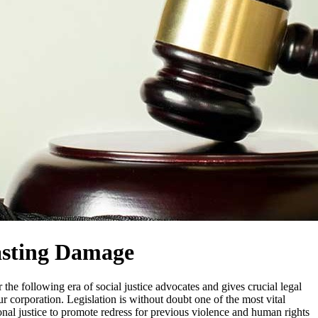
Lasting Damage
he following era of social justice advocates and gives crucial legal
corporation. Legislation is without doubt one of the most vital
tional justice to promote redress for previous violence and human rights