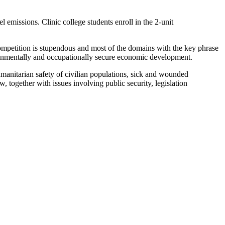
emissions. Clinic college students enroll in the 2-unit
petition is stupendous and most of the domains with the key phrase
onmentally and occupationally secure economic development.
humanitarian safety of civilian populations, sick and wounded
, together with issues involving public security, legislation