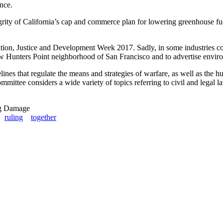
ence.
rity of California’s cap and commerce plan for lowering greenhouse fuel 
n, Justice and Development Week 2017. Sadly, in some industries com
 Hunters Point neighborhood of San Francisco and to advertise envir
lines that regulate the means and strategies of warfare, as well as the 
ttee considers a wide variety of topics referring to civil and legal law
ng Damage
ruling
together