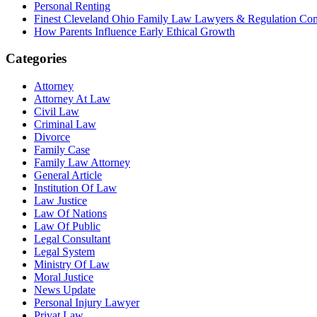
Personal Renting
Finest Cleveland Ohio Family Law Lawyers & Regulation Co
How Parents Influence Early Ethical Growth
Categories
Attorney
Attorney At Law
Civil Law
Criminal Law
Divorce
Family Case
Family Law Attorney
General Article
Institution Of Law
Law Justice
Law Of Nations
Law Of Public
Legal Consultant
Legal System
Ministry Of Law
Moral Justice
News Update
Personal Injury Lawyer
Privat Law