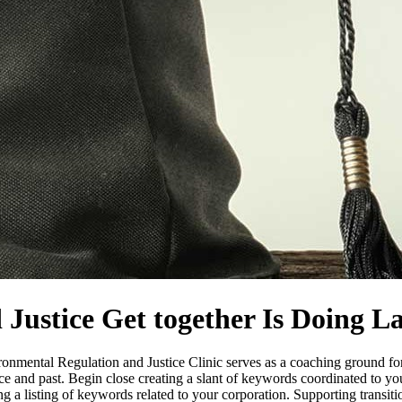
 Justice Get together Is Doing 
nmental Regulation and Justice Clinic serves as a coaching ground for t
and past. Begin close creating a slant of keywords coordinated to your 
ting a listing of keywords related to your corporation. Supporting transi