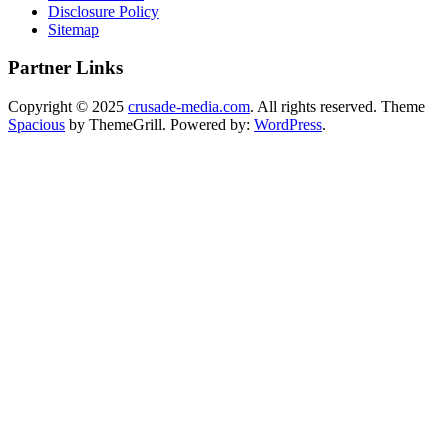
Disclosure Policy
Sitemap
Partner Links
Copyright © 2025
crusade-media.com
. All rights reserved. Theme
Spacious
by ThemeGrill. Powered by:
WordPress
.