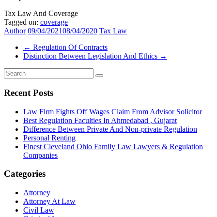
Tax Law And Coverage
Tagged on:
coverage
Author
09/04/2021
08/04/2020
Tax Law
←
Regulation Of Contracts
Distinction Between Legislation And Ethics
→
Recent Posts
Law Firm Fights Off Wages Claim From Advisor Solicitor
Best Regulation Faculties In Ahmedabad , Gujarat
Difference Between Private And Non-private Regulation
Personal Renting
Finest Cleveland Ohio Family Law Lawyers & Regulation
Companies
Categories
Attorney
Attorney At Law
Civil Law