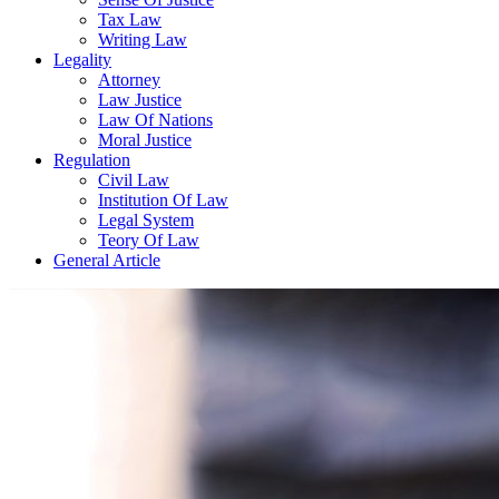
Tax Law
Writing Law
Legality
Attorney
Law Justice
Law Of Nations
Moral Justice
Regulation
Civil Law
Institution Of Law
Legal System
Teory Of Law
General Article