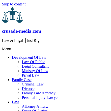
Skip to content
crusade-media.com
Law & Legal │Just Right
Menu
Development Of Law
Law Of Public
Legal Consultant
Ministry Of Law
Privat Law
Family Case
Criminal Law
Divorce
Family Law Attorney
Personal Injury Lawyer
Law
Attorney At Law
Sense Of Justice