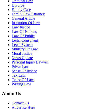
Criminal Law
Divorce
Family Case
Family Law Attorney
General Article
Institution Of Law
Law Justice
Law Of Nations
Law Of Public
Legal Consultant
Legal System
Ministry Of Law
Moral Justice
News Update
Personal Injury Lawyer
Privat Law
Sense Of Justice
Tax Law
Teory Of Law
Writing Law
About Us
Contact Us
Advertise Here