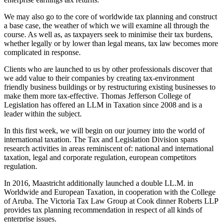
We may also go to the core of worldwide tax planning and construct
a base case, the weather of which we will examine all through the
course. As well as, as taxpayers seek to minimise their tax burdens,
whether legally or by lower than legal means, tax law becomes more
complicated in response.
Clients who are launched to us by other professionals discover that
we add value to their companies by creating tax-environment
friendly business buildings or by restructuring existing businesses to
make them more tax-effective. Thomas Jefferson College of
Legislation has offered an LLM in Taxation since 2008 and is a
leader within the subject.
In this first week, we will begin on our journey into the world of
international taxation. The Tax and Legislation Division spans
research activities in areas reminiscent of: national and international
taxation, legal and corporate regulation, european competitors
regulation.
In 2016, Maastricht additionally launched a double LL.M. in
Worldwide and European Taxation, in cooperation with the College
of Aruba. The Victoria Tax Law Group at Cook dinner Roberts LLP
provides tax planning recommendation in respect of all kinds of
enterprise issues.