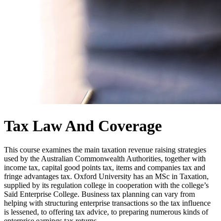
Tax Law And Coverage
This course examines the main taxation revenue raising strategies
used by the Australian Commonwealth Authorities, together with
income tax, capital good points tax, items and companies tax and
fringe advantages tax. Oxford University has an MSc in Taxation,
supplied by its regulation college in cooperation with the college’s
Saïd Enterprise College. Business tax planning can vary from
helping with structuring enterprise transactions so the tax influence
is lessened, to offering tax advice, to preparing numerous kinds of
enterprise earnings tax returns.