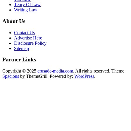
Teory Of Law
Writing Law
About Us
Contact Us
Advertise Here
Disclosure Policy
Sitemap
Partner Links
Copyright © 2025
crusade-media.com
. All rights reserved. Theme
Spacious
by ThemeGrill. Powered by:
WordPress
.