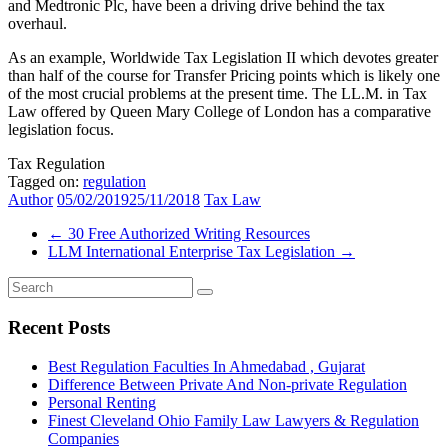
and Medtronic Plc, have been a driving drive behind the tax
overhaul.
As an example, Worldwide Tax Legislation II which devotes greater
than half of the course for Transfer Pricing points which is likely one
of the most crucial problems at the present time. The LL.M. in Tax
Law offered by Queen Mary College of London has a comparative
legislation focus.
Tax Regulation
Tagged on:
regulation
Author
05/02/2019
25/11/2018
Tax Law
←
​30 Free Authorized Writing Resources
LLM International Enterprise Tax Legislation
→
Recent Posts
Best Regulation Faculties In Ahmedabad , Gujarat
Difference Between Private And Non-private Regulation
Personal Renting
Finest Cleveland Ohio Family Law Lawyers & Regulation
Companies