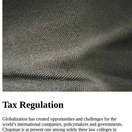
Tax Regulation
Globalization has created opportunities and challenges for the
world’s international companies, policymakers and governments.
Chapman is at present one among solely three law colleges in