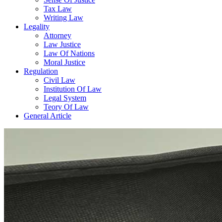
Tax Law
Writing Law
Legality
Attorney
Law Justice
Law Of Nations
Moral Justice
Regulation
Civil Law
Institution Of Law
Legal System
Teory Of Law
General Article