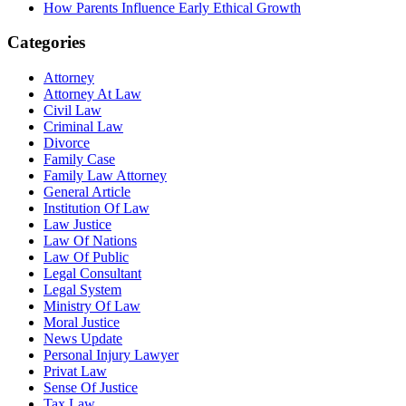
How Parents Influence Early Ethical Growth
Categories
Attorney
Attorney At Law
Civil Law
Criminal Law
Divorce
Family Case
Family Law Attorney
General Article
Institution Of Law
Law Justice
Law Of Nations
Law Of Public
Legal Consultant
Legal System
Ministry Of Law
Moral Justice
News Update
Personal Injury Lawyer
Privat Law
Sense Of Justice
Tax Law