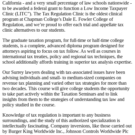
California - and a very small percentage of law schools nationwide -
to be awarded a federal grant to function a Low Income Taxpayer
Clinic (LITC”). The Tax Regulation Clinic is the oldest clinical
program at Chapman College’s Dale E. Fowler College of
Regulation, and we’re proud to offer each trial and appellate tax
clinic alternatives to our students.
The graduate taxation program, for full-time or half-time college
students, is a complete, advanced diploma program designed for
attorneys aspiring to focus on tax follow. As well as courses in
international tax treaties, policy and regional tax techniques, the
school additionally affords training in superior tax analysis expertise.
Our Surrey lawyers dealing with tax-associated issues have been
advising individuals and small- to medium-sized companies on
revenue tax planning and varied other tax strategies for more than
two decades. This course will give college students the opportunity
to take part actively within the Taxation Seminars and to link
insights from them to the strategies of understanding tax law and
policy studied in the course.
Knowledge of tax regulation is important to any business
surroundings, and the study of this authorized specialization is
intellectually fascinating. Company inversions, like those carried out
by Burger King Worldwide Inc., Johnson Controls Worldwide Plc