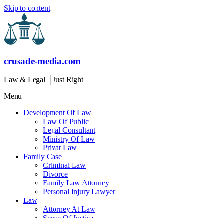
Skip to content
crusade-media.com
Law & Legal │Just Right
Menu
Development Of Law
Law Of Public
Legal Consultant
Ministry Of Law
Privat Law
Family Case
Criminal Law
Divorce
Family Law Attorney
Personal Injury Lawyer
Law
Attorney At Law
Sense Of Justice