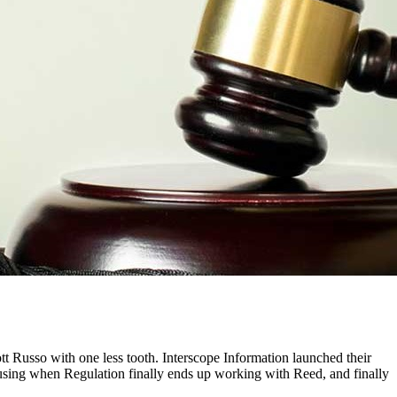
tt Russo with one less tooth. Interscope Information launched their
fusing when Regulation finally ends up working with Reed, and finally