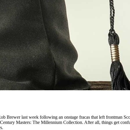
ob Brewer last week following an onstage fracas that left frontman Sco
h Century Masters: The Millennium Collection. After all, things get con
s.