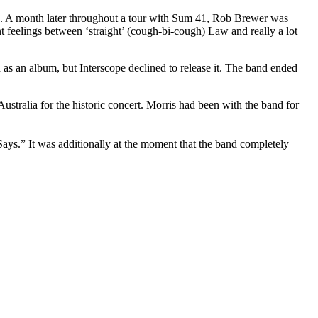
ing. A month later throughout a tour with Sum 41, Rob Brewer was
 feelings between ‘straight’ (cough-bi-cough) Law and really a lot
as an album, but Interscope declined to release it. The band ended
ustralia for the historic concert. Morris had been with the band for
s.” It was additionally at the moment that the band completely