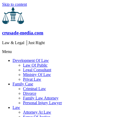
Skip to content
crusade-media.com
Law & Legal │Just Right
Menu
Development Of Law
Law Of Public
Legal Consultant
Ministry Of Law
Privat Law
Family Case
Criminal Law
Divorce
Family Law Attorney
Personal Injury Lawyer
Law
Attorney At Law
Sense Of Justice