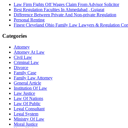
Law Firm Fights Off Wages Claim From Advisor Solicitor
Best Regulation Faculties In Ahmedabad , Gujarat
Difference Between Private And Non-private Regulation
Personal Renting
Finest Cleveland Ohio Family Law Lawyers & Regulation Co
Categories
Attorney
Attorney At Law
Civil Law
Criminal Law
Divorce
Family Case
Family Law Attorney
General Article
Institution Of Law
Law Justice
Law Of Nations
Law Of Public
Legal Consultant
Legal System
Ministry Of Law
Moral Justice