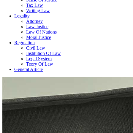
Tax Law
Writing Law
Legality
Attorney
Law Justice
Law Of Nations
Moral Justice
Regulation
Civil Law
Institution Of Law
Legal System
Teory Of Law
General Article