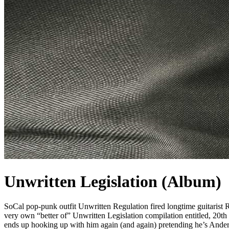
Unwritten Legislation (Album)
SoCal pop-punk outfit Unwritten Regulation fired longtime guitarist R
very own “better of” Unwritten Legislation compilation entitled, 20t
ends up hooking up with him again (and again) pretending he’s Ander