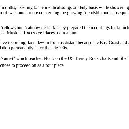
r months, listening to the identical songs on daily basis while shower
e book was much more concerning the growing friendship and subsequent
t Yellowstone Nationwide Park They prepared the recordings for launch 
ched Music in Excessive Places as an album.
ve recording, fans flew in from as distant because the East Coast and A
tion permanently since the late ’90s.
 Name)” which reached No. 5 on the US Trendy Rock charts and She Say
ose to proceed on as a four piece.