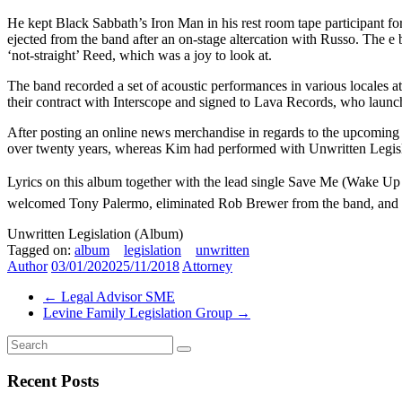
He kept Black Sabbath’s Iron Man in his rest room tape participant fo
ejected from the band after an on-stage altercation with Russo. The 
‘not-straight’ Reed, which was a joy to look at.
The band recorded a set of acoustic performances in various locales a
their contract with Interscope and signed to Lava Records, who laun
After posting an online news merchandise in regards to the upcoming li
over twenty years, whereas Kim had performed with Unwritten Legisla
Lyrics on this album together with the lead single Save Me (Wake Up
welcomed Tony Palermo, eliminated Rob Brewer from the band, and ch
Unwritten Legislation (Album)
Tagged on:
album
legislation
unwritten
Author
03/01/2020
25/11/2018
Attorney
←
Legal Advisor SME
Levine Family Legislation Group
→
Recent Posts