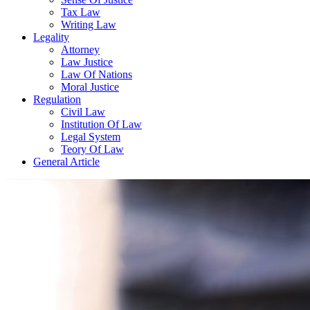
Tax Law
Writing Law
Legality
Attorney
Law Justice
Law Of Nations
Moral Justice
Regulation
Civil Law
Institution Of Law
Legal System
Teory Of Law
General Article