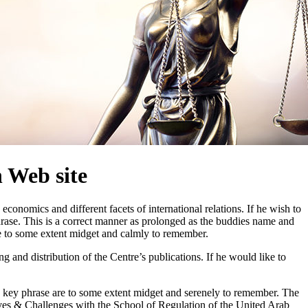
 Web site
onomics and different facets of international relations. If he wish to
ase. This is a correct manner as prolonged as the buddies name and
re to some extent midget and calmly to remember.
and distribution of the Centre’s publications. If he would like to
nd key phrase are to some extent midget and serenely to remember. The
ves & Challenges with the School of Regulation of the United Arab