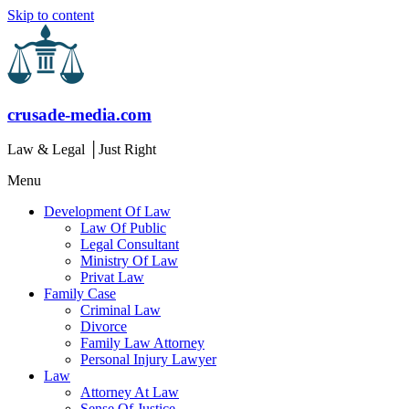
Skip to content
crusade-media.com
Law & Legal │Just Right
Menu
Development Of Law
Law Of Public
Legal Consultant
Ministry Of Law
Privat Law
Family Case
Criminal Law
Divorce
Family Law Attorney
Personal Injury Lawyer
Law
Attorney At Law
Sense Of Justice