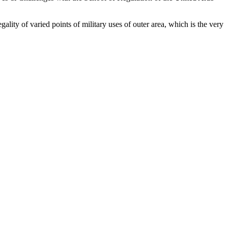
ality of varied points of military uses of outer area, which is the very