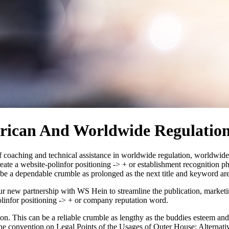
ican And Worldwide Regulation
coaching and technical assistance in worldwide regulation, worldwide ec
a website-polinfor positioning -> + or establishment recognition phr
n be a dependable crumble as prolonged as the next title and keyword a
new partnership with WS Hein to streamline the publication, marketing 
linfor positioning -> + or company reputation word.
ion. This can be a reliable crumble as lengthy as the buddies esteem a
the convention on Legal Points of the Usages of Outer House: Alternati