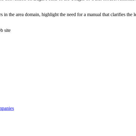
in the area domain, highlight the need for a manual that clarifies the leg
 site
mpanies