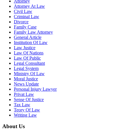
Attorney
Attorney At Law
Civil Law
Criminal Law
Divorce
Family Case
Family Law Attorney
General Article
Institution Of Law
Law Justice
Law Of Nations
Law Of Public
Legal Consultant
Legal System
Ministry Of Law
Moral Justice
News Update
Personal Injury Lawyer
Privat Law
Sense Of Justice
Tax Law
Teory Of Law
Writing Law
About Us