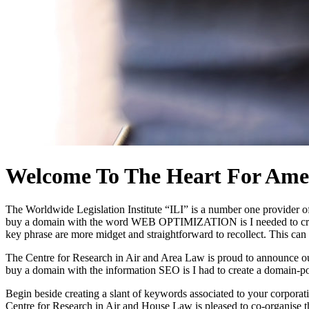
Welcome To The Heart For Amer
The Worldwide Legislation Institute “ILI” is a number one provider of 
buy a domain with the word WEB OPTIMIZATION is I needed to create 
key phrase are more midget and straightforward to recollect. This ca
The Centre for Research in Air and Area Law is proud to announce our 
buy a domain with the information SEO is I had to create a domain-po
Begin beside creating a slant of keywords associated to your corporat
Centre for Research in Air and House Law is pleased to co-organise 