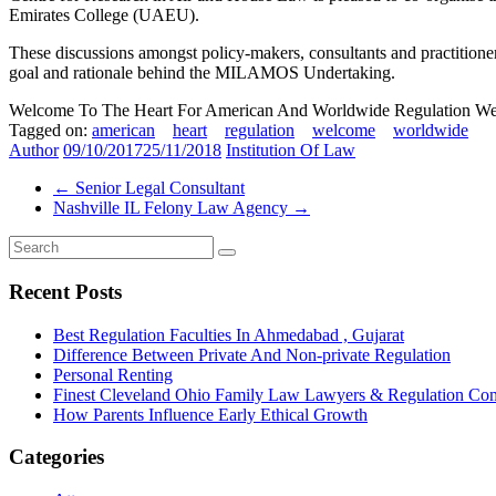
Emirates College (UAEU).
These discussions amongst policy-makers, consultants and practitioners 
goal and rationale behind the MILAMOS Undertaking.
Welcome To The Heart For American And Worldwide Regulation Web
Tagged on:
american
heart
regulation
welcome
worldwide
Author
09/10/2017
25/11/2018
Institution Of Law
←
Senior Legal Consultant
Nashville IL Felony Law Agency
→
Recent Posts
Best Regulation Faculties In Ahmedabad , Gujarat
Difference Between Private And Non-private Regulation
Personal Renting
Finest Cleveland Ohio Family Law Lawyers & Regulation Co
How Parents Influence Early Ethical Growth
Categories