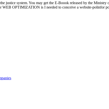
f the justice system. You may get the E-Boook released by the Ministry o
avor WEB OPTIMIZATION is I needed to conceive a website-polinfor pos
mpanies