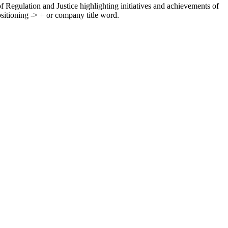
f Regulation and Justice highlighting initiatives and achievements of
itioning -> + or company title word.