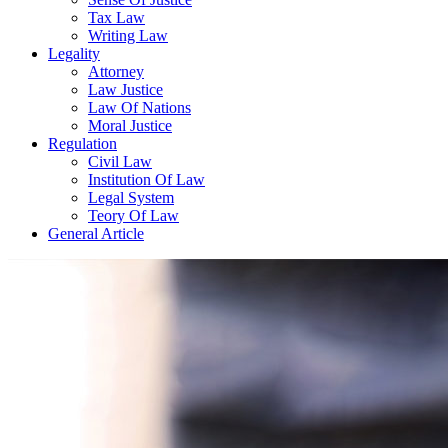
Tax Law
Writing Law
Legality
Attorney
Law Justice
Law Of Nations
Moral Justice
Regulation
Civil Law
Institution Of Law
Legal System
Teory Of Law
General Article