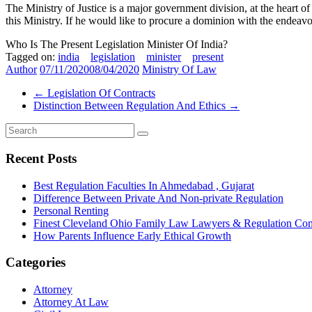
The Ministry of Justice is a major government division, at the heart o
this Ministry. If he would like to procure a dominion with the ende
Who Is The Present Legislation Minister Of India?
Tagged on:
india
legislation
minister
present
Author
07/11/2020
08/04/2020
Ministry Of Law
←
Legislation Of Contracts
Distinction Between Regulation And Ethics
→
Recent Posts
Best Regulation Faculties In Ahmedabad , Gujarat
Difference Between Private And Non-private Regulation
Personal Renting
Finest Cleveland Ohio Family Law Lawyers & Regulation Co
How Parents Influence Early Ethical Growth
Categories
Attorney
Attorney At Law