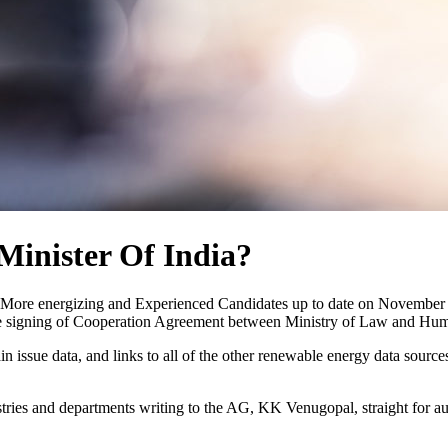
Minister Of India?
th More energizing and Experienced Candidates up to date on November 
 the signing of Cooperation Agreement between Ministry of Law and Hum
 again issue data, and links to all of the other renewable energy data sou
ries and departments writing to the AG, KK Venugopal, straight for au