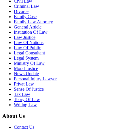
Civil Law
Criminal Law
Divorce
Family Case
Family Law Attorney
General Article
Institution Of Law
Law Justice
Law Of Nations
Law Of Public
Legal Consultant
Legal System
Ministry Of Law
Moral Justice
News Update
Personal Injury Lawyer
Privat Law
Sense Of Justice
Tax Law
Teory Of Law
Writing Law
About Us
Contact Us