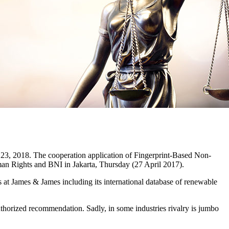
23, 2018. The cooperation application of Fingerprint-Based Non-
an Rights and BNI in Jakarta, Thursday (27 April 2017).
rces at James & James including its international database of renewable
thorized recommendation. Sadly, in some industries rivalry is jumbo