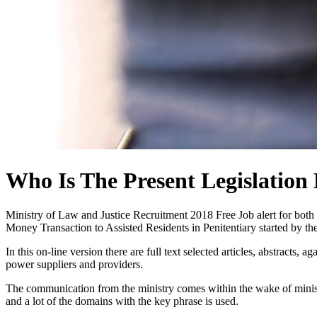
Who Is The Present Legislation 
Ministry of Law and Justice Recruitment 2018 Free Job alert for bo
Money Transaction to Assisted Residents in Penitentiary started by
In this on-line version there are full text selected articles, abstracts,
power suppliers and providers.
The communication from the ministry comes within the wake of minist
and a lot of the domains with the key phrase is used.