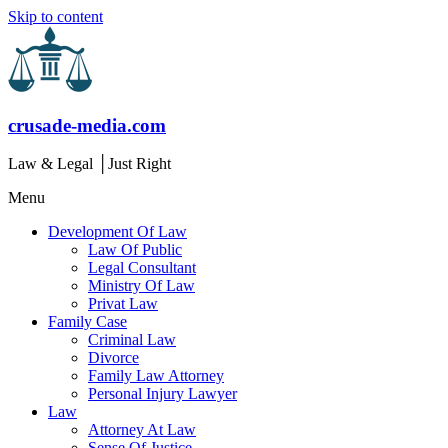
Skip to content
crusade-media.com
Law & Legal │Just Right
Menu
Development Of Law
Law Of Public
Legal Consultant
Ministry Of Law
Privat Law
Family Case
Criminal Law
Divorce
Family Law Attorney
Personal Injury Lawyer
Law
Attorney At Law
Sense Of Justice